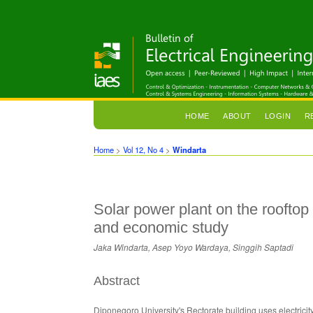
HOME
ABOUT
LOGIN
R
Home
>
Vol 12, No 4
>
Windarta
Solar power plant on the rooftop
and economic study
Jaka Windarta, Asep Yoyo Wardaya, Singgih Saptadi
Abstract
Diponegoro University's Rectorate building uses electricit