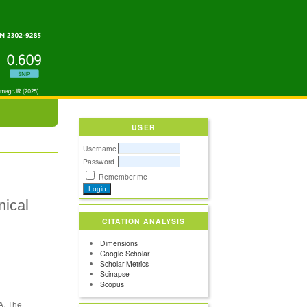
USER
Username
Password
Remember me
nical
CITATION ANALYSIS
Dimensions
Google Scholar
Scholar Metrics
Scinapse
Scopus
VA. The