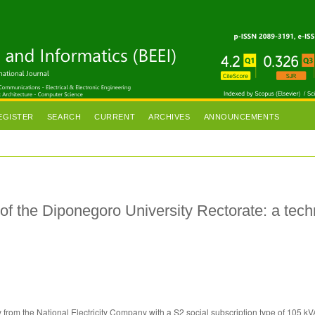
EGISTER
SEARCH
CURRENT
ARCHIVES
ANNOUNCEMENTS
 of the Diponegoro University Rectorate: a tech
y from the National Electricity Company with a S2 social subscription type of 105 k