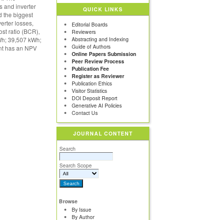
s and inverter
QUICK LINKS
d the biggest
erter losses,
Editorial Boards
ost ratio (BCR),
Reviewers
kWh; 39,507 kWh;
Abstracting and Indexing
Guide of Authors
ant has an NPV
Online Papers Submission
Peer Review Process
Publication Fee
Register as Reviewer
Publication Ethics
Visitor Statistics
DOI Deposit Report
Generative AI Policies
Contact Us
JOURNAL CONTENT
Search
Search Scope
Browse
By Issue
By Author