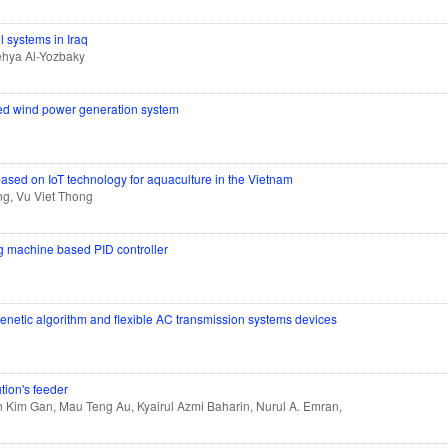
l systems in Iraq
ehya Al-Yozbaky
ated wind power generation system
based on IoT technology for aquaculture in the Vietnam
g, Vu Viet Thong
ng machine based PID controller
genetic algorithm and flexible AC transmission systems devices
ution's feeder
in Kim Gan, Mau Teng Au, Kyairul Azmi Baharin, Nurul A. Emran,