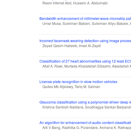
Reem Hikmat Abd, Hussein A. Abdulnabi
Bandwidth enhancement of millimeter-wave microstrip pa
Umar Musa, Suleiman Babani, Suleiman Aliyu Babale, A
Incorrect facemask-wearing detection using image proce
Zeyad Qasim Habeeb, Imad Al-Zaydi
Classification of 27 heart abnormalities using 12-lead E
Atiaf A. Rawi, Murtada Khalafallah Elbashir, Awadalla
License plate recognition in slow motion vehicles
Qudes Mb Aljelawy, Tariq M. Salman
Glaucoma classification using a polynomial-driven deep 
Krishna Santosh Naidana, Soubhagya Sankar Barpand
An algorithm for enhancement of audio content classificat
Arti V Bang, Radhika G. Purandare, Archana K. Ratnapa