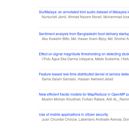
SiulMalaya: an annotated bird audio dataset of Malaysia l
Nursuriati Jamil, Ahmad Nazem Norali, Muhammad Izz
Sentiment analysis from Bangladeshi food delivery start
Abu Kowshir Bitto, Md. Hasan Imam Bijoy, Md. Shohel
Effect on signal magnitude thresholding on detecting st
I Putu Agus Eka Darma Udayana, Made Sudarma, I Ket
Feature-based real-time distributed denial of service de
Sama Salam Samaan, Hassan Awheed Jeiad
New efficient fractal models for MapReduce in OpenMP p
Muslim Mohsin Khudhair, Furkan Rabee, Adil AL_Ram
Use of mobile applications in citizen security
Juan Chumbe Chocce, Laberiano Andrade-Arenas, Domi