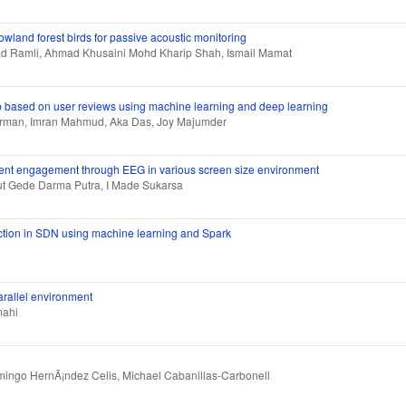
owland forest birds for passive acoustic monitoring
ad Ramli, Ahmad Khusaini Mohd Kharip Shah, Ismail Mamat
up based on user reviews using machine learning and deep learning
 Arman, Imran Mahmud, Aka Das, Joy Majumder
udent engagement through EEG in various screen size environment
ut Gede Darma Putra, I Made Sukarsa
tection in SDN using machine learning and Spark
arallel environment
mahi
ngo HernÃ¡ndez Celis, Michael Cabanillas-Carbonell