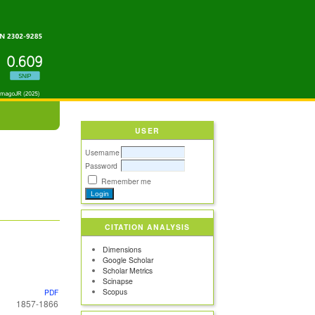
USER
Username
Password
Remember me
CITATION ANALYSIS
Dimensions
Google Scholar
Scholar Metrics
Scinapse
Scopus
PDF
1857-1866