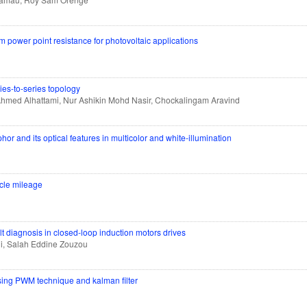
power point resistance for photovoltaic applications
ies-to-series topology
med Alhattami, Nur Ashikin Mohd Nasir, Chockalingam Aravind
or and its optical features in multicolor and white-illumination
hicle mileage
ult diagnosis in closed-loop induction motors drives
ni, Salah Eddine Zouzou
sing PWM technique and kalman filter