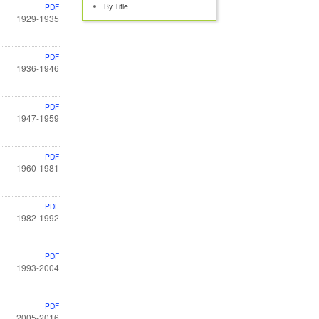
By Title
PDF
1929-1935
PDF
1936-1946
PDF
1947-1959
PDF
1960-1981
PDF
1982-1992
PDF
1993-2004
PDF
2005-2016