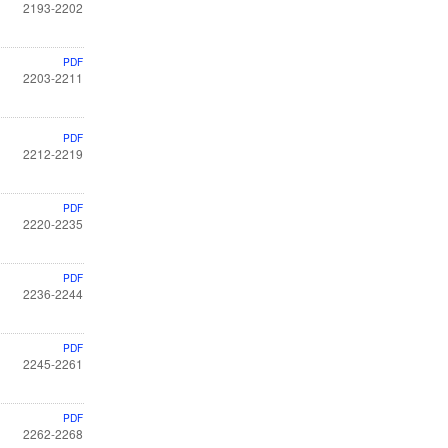
2193-2202
PDF
2203-2211
PDF
2212-2219
PDF
2220-2235
PDF
2236-2244
PDF
2245-2261
PDF
2262-2268