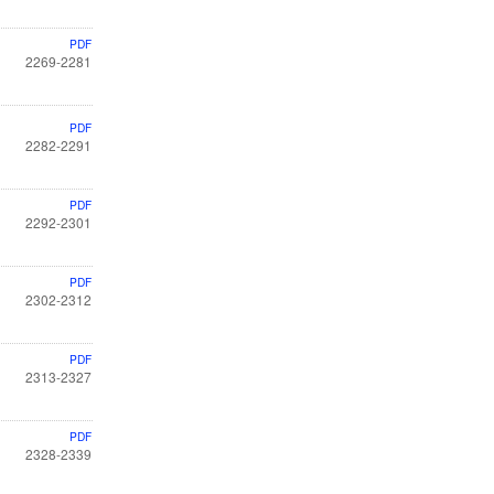
PDF
2269-2281
PDF
2282-2291
PDF
2292-2301
PDF
2302-2312
PDF
2313-2327
PDF
2328-2339