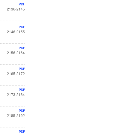
PDF
2136-2145
PDF
2146-2155
PDF
2156-2164
PDF
2165-2172
PDF
2173-2184
PDF
2185-2192
PDF