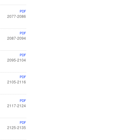
PDF
2077-2086
PDF
2087-2094
PDF
2095-2104
PDF
2105-2116
PDF
2117-2124
PDF
2125-2135