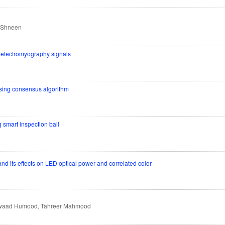
y Shneen
n electromyography signals
 using consensus algorithm
 smart inspection ball
d its effects on LED optical power and correlated color
 Awaad Humood, Tahreer Mahmood