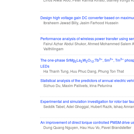
Design high voltage gain DC converter based on maximum 
Ibraheem Jawad Billy, Jasim Farhood Hussein
Performance analysis of wireless power transfer using ser
Fairul Azhar Abdul Shukor, Ahmed Mohammed Salem Ah
Vaithilingam
3+
3+
3+
The one-phase SrMg
La
W
O
:Tb
, Sm
, Tm
phosph
2
2
2
12
LEDs
Ha Thanh Tung, Huu Phuc Dang, Phung Ton That
Statistical analysis of the predictors of annual electric ve
Sizhuo Du, Maxim Paliivets, Irina Petunina
Experimental and simulation investigation for rotor bar fa
Seddik Tabet, Adel Ghoggal, Hubert Razik, Ishaq Amra
An improvement of direct torque controlled PMSM drive u
Dung Quang Nguyen, Hau Huu Vo, Pavel Brandstetter