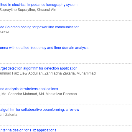
method in electrical impedance tomography system
 Suprayitno Suprayitno, Khusnul Ain
 Reed Solomon coding for power line communication
Azawi
tenna with detailed frequency and time-domain analysis
get detection algorithm for detection application
uhammad Faiz Liew Abdullah, Zahriladha Zakaria, Muhammad
nd analysis for wireless applications
n, Md. Shahriar Mahmud, Md. Mostafizur Rahman
algorithm for collaborative beamforming: a review
ini Zakaria
antenna design for THz applications