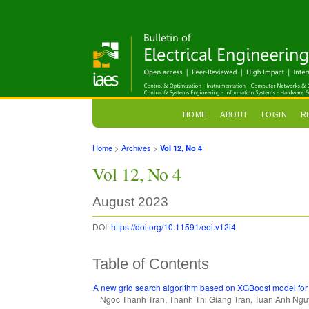
HOME
ABOUT
LOGIN
R
Home
>
Archives
>
Vol 12, No 4
Vol 12, No 4
August 2023
DOI:
https://doi.org/10.11591/eei.v12i4
Table of Contents
A new grid search algorithm based on XGBoost model for 
Ngoc Thanh Tran, Thanh Thi Giang Tran, Tuan Anh Ng