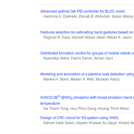
Advanced optimal GA-PID controller for BLDC motor
Hashmia S. Dakheel, Zainab B. Abdullah, Salam Wale
Features selection for estimating hand gestures based o
Raghad R. Essa, Hanadi Abbas Jaber, Abbas A. Jasim
Distributed formation control for groups of mobile robots
Ryandika Afdila, Fahmi Fahmi, Arman Sani
Modeling and simulation of a pipeline leak detection using
Marwa H. Abed, Wasan A. Wali, Musaab Alaziz
3+
SrAlOCl:Bi
@SiO
phosphor with broad emission band an
2
temperature
Ha Thanh Tung, Huu Phuc Dang, Hoang Thinh Nhan
Design of CRC circuit for 5G system using VHDL
Adham Hadi Saleh, Hayder Khaleel AL-Qaysi, Khalid