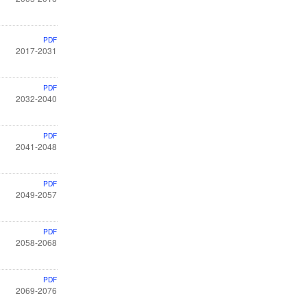
PDF
2017-2031
PDF
2032-2040
PDF
2041-2048
PDF
2049-2057
PDF
2058-2068
PDF
2069-2076