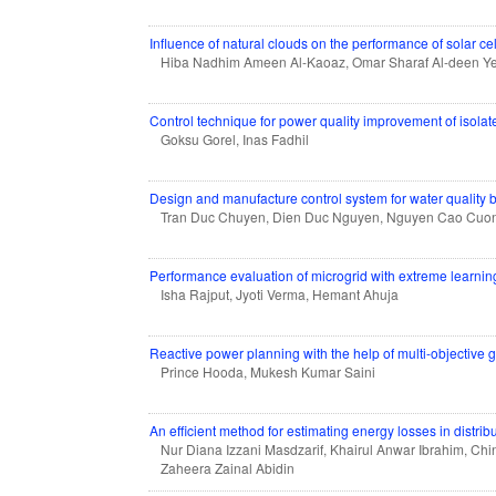
Influence of natural clouds on the performance of solar cel
Hiba Nadhim Ameen Al-Kaoaz, Omar Sharaf Al-deen Y
Control technique for power quality improvement of isol
Goksu Gorel, Inas Fadhil
Design and manufacture control system for water quality 
Tran Duc Chuyen, Dien Duc Nguyen, Nguyen Cao Cuon
Performance evaluation of microgrid with extreme learni
Isha Rajput, Jyoti Verma, Hemant Ahuja
Reactive power planning with the help of multi-objective 
Prince Hooda, Mukesh Kumar Saini
An efficient method for estimating energy losses in distrib
Nur Diana Izzani Masdzarif, Khairul Anwar Ibrahim, Ch
Zaheera Zainal Abidin