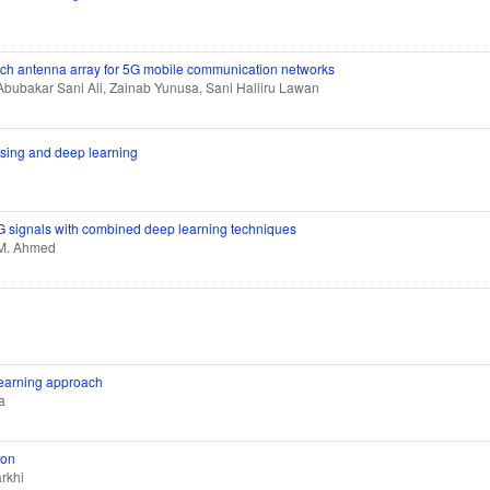
tch antenna array for 5G mobile communication networks
bubakar Sani Ali, Zainab Yunusa, Sani Halliru Lawan
ssing and deep learning
CG signals with combined deep learning techniques
h M. Ahmed
learning approach
a
ion
rkhi