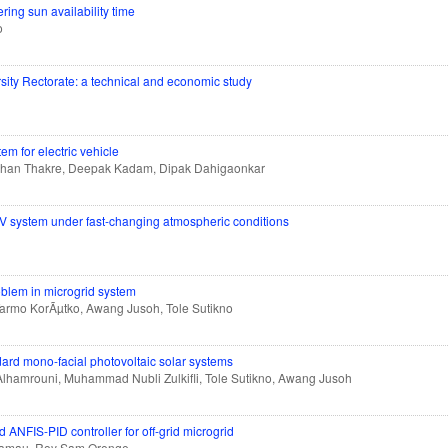
ng sun availability time
o
rsity Rectorate: a technical and economic study
m for electric vehicle
ohan Thakre, Deepak Kadam, Dipak Dahigaonkar
V system under fast-changing atmospheric conditions
blem in microgrid system
Tarmo KorÃµtko, Awang Jusoh, Tole Sutikno
dard mono-facial photovoltaic solar systems
Alhamrouni, Muhammad Nubli Zulkifli, Tole Sutikno, Awang Jusoh
d ANFIS-PID controller for off-grid microgrid
u Kamau, Roy Sam Orenge