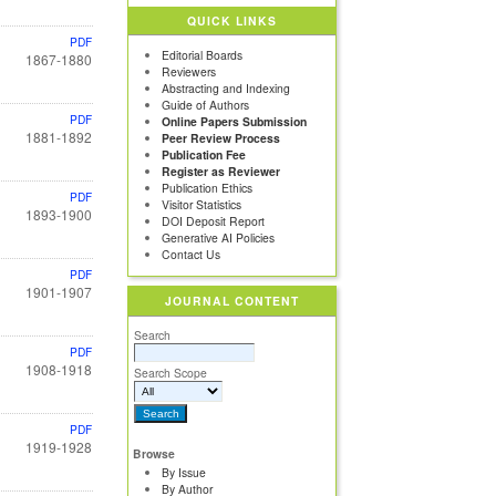
QUICK LINKS
PDF
Editorial Boards
1867-1880
Reviewers
Abstracting and Indexing
Guide of Authors
PDF
Online Papers Submission
1881-1892
Peer Review Process
Publication Fee
Register as Reviewer
Publication Ethics
PDF
Visitor Statistics
1893-1900
DOI Deposit Report
Generative AI Policies
Contact Us
PDF
1901-1907
JOURNAL CONTENT
Search
PDF
1908-1918
Search Scope
PDF
1919-1928
Browse
By Issue
By Author