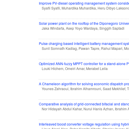
Improve PV-diesel operating management system consideri
Syafii Syafii, Muhardika Muhardika, Heru Dibyo Lakson
Solar power plant on the rooftop of the Diponegoro Unive
Jaka Windarta, Asep Yoyo Wardaya, Singgih Saptadi
Pulse charging based intelligent battery management syste
Sunil Somnath Kadlag, Pawan Tapre, Rahul Mapari, M
Optimized ANN-fuzzy MPPT controller for a stand-alone P
Louki Hichem, Omeiri Amar, Merabet Leila
A Chameleon algorithm for solving economic dispatch pro
Younes Zahraoui, Ibrahim Alhamrouni, Saad Mekhilef, 
Comparative analysis of grid-connected bifacial and stan
Nor Hidayah Abdul Kahar, Nurul Hanis Azhan, Ibrahim 
Interleaved boost converter voltage regulation using hybri
Linus Alwal Aloo, Peter Kamita Kihato, Stanley Irung