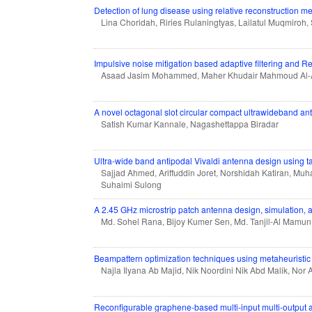
Detection of lung disease using relative reconstruction 
Lina Choridah, Riries Rulaningtyas, Lailatul Muqmiroh,
Impulsive noise mitigation based adaptive filtering and
Asaad Jasim Mohammed, Maher Khudair Mahmoud Al-
A novel octagonal slot circular compact ultrawideband an
Satish Kumar Kannale, Nagashettappa Biradar
Ultra-wide band antipodal Vivaldi antenna design using tar
Sajjad Ahmed, Ariffuddin Joret, Norshidah Katiran, M
Suhaimi Sulong
A 2.45 GHz microstrip patch antenna design, simulation, a
Md. Sohel Rana, Bijoy Kumer Sen, Md. Tanjil-Al Mamu
Beampattern optimization techniques using metaheuristic 
Najla Ilyana Ab Majid, Nik Noordini Nik Abd Malik, Nor A
Reconfigurable graphene-based multi-input multi-output 