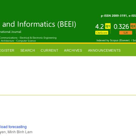
EGISTER
SEARCH
CURRENT
ARCHIVES
ANNOUNCEMENTS
load forecasting
uyen, Minh Binh Lam