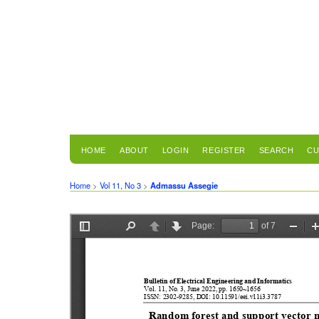
HOME
ABOUT
LOGIN
REGISTER
SEARCH
CU
Home
>
Vol 11, No 3
>
Admassu Assegie