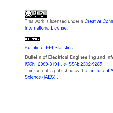
This work is licensed under a
Creative Comm
International License
.
Bulletin of EEI Statistics
Bulletin of Electrical Engineering and In
ISSN: 2089-3191
,
e-ISSN: 2302-9285
This journal is published by the
Institute o
Science (IAES)
.