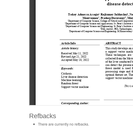
Refbacks
There are currently no refbacks.