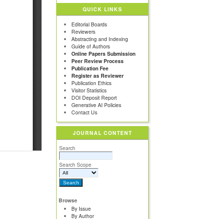
QUICK LINKS
Editorial Boards
Reviewers
Abstracting and Indexing
Guide of Authors
Online Papers Submission
Peer Review Process
Publication Fee
Register as Reviewer
Publication Ethics
Visitor Statistics
DOI Deposit Report
Generative AI Policies
Contact Us
JOURNAL CONTENT
Search
Search Scope
Browse
By Issue
By Author