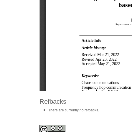
Refbacks
There are currently no refbacks.