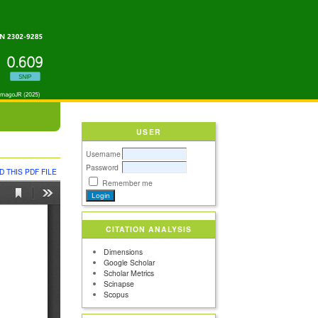
USER
Username
Password
 THIS PDF FILE
Remember me
CITATION ANALYSIS
Dimensions
Google Scholar
Scholar Metrics
Scinapse
Scopus