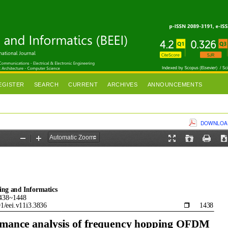
EGISTER
SEARCH
CURRENT
ARCHIVES
ANNOUNCEMENTS
DOWNLOAD