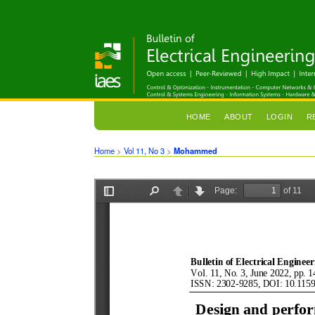
HOME
ABOUT
LOGIN
R
Home
>
Vol 11, No 3
>
Mohammed