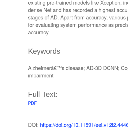
existing pre-trained models like Xception, i
dense Net and has recorded a highest accura
stages of AD. Apart from accuracy, variou
for evaluating system performance as precis
accuracy.
Keywords
Alzheimerâ€™s disease; AD-3D DCNN; Cogni
impairment
Full Text:
PDF
DOI:
https://doi.org/10.11591/eei.v12i2.444