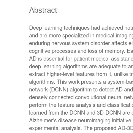
Abstract
Deep learning techniques had achieved notab
and are more specialized in medical imagi
enduring nervous system disorder affects eld
cognitive processes and loss of memory. Ea
AD is essential for patient medical assistan
deep learning algorithms are adequate to 
extract higher-level features from it, unlike 
algorithms. This work presents a system-ba
network (DCNN) algorithm to detect AD an
densely connected convolutional neural ne
perform the feature analysis and classificatio
learned from the DCNN and 3D-DCNN are co
Alzheimer's disease neuroimaging initiative 
experimental analysis. The proposed AD-