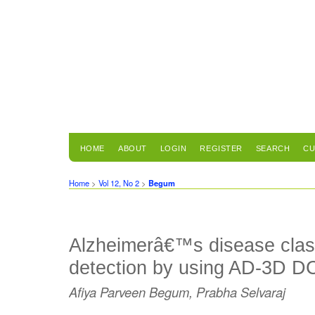
HOME
ABOUT
LOGIN
REGISTER
SEARCH
CU
Home
>
Vol 12, No 2
>
Begum
Alzheimerâ€™s disease class
detection by using AD-3D 
Afiya Parveen Begum, Prabha Selvaraj