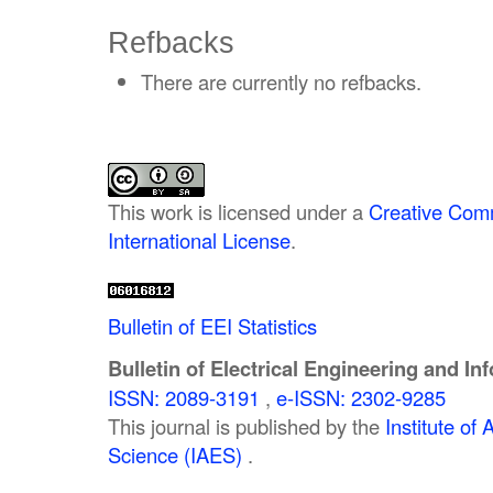
Refbacks
There are currently no refbacks.
This work is licensed under a
Creative Comm
International License
.
Bulletin of EEI Statistics
Bulletin of Electrical Engineering and In
ISSN: 2089-3191
,
e-ISSN: 2302-9285
This journal is published by the
Institute o
Science (IAES)
.