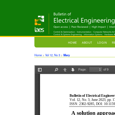
HOME
ABOUT
LOGIN
R
Home
>
Vol 12, No 3
>
Mary