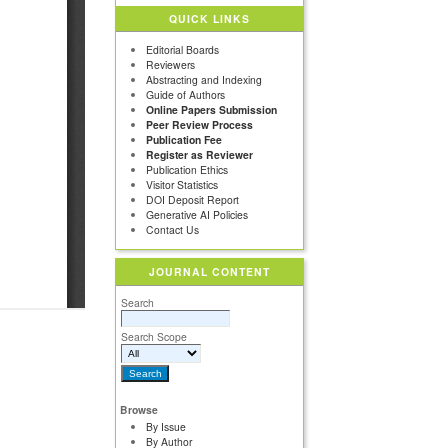
QUICK LINKS
Editorial Boards
Reviewers
Abstracting and Indexing
Guide of Authors
Online Papers Submission
Peer Review Process
Publication Fee
Register as Reviewer
Publication Ethics
Visitor Statistics
DOI Deposit Report
Generative AI Policies
Contact Us
JOURNAL CONTENT
Search
Search Scope
Browse
By Issue
By Author