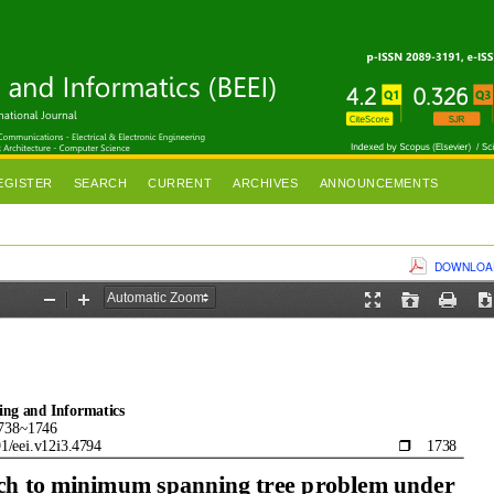
EGISTER
SEARCH
CURRENT
ARCHIVES
ANNOUNCEMENTS
DOWNLOAD