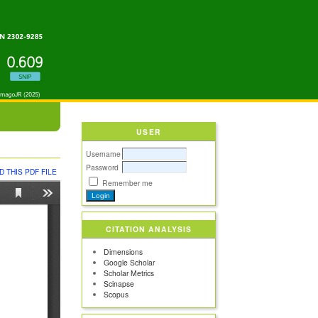
USER
Username
Password
 THIS PDF FILE
Remember me
CITATION ANALYSIS
Dimensions
Google Scholar
Scholar Metrics
Scinapse
Scopus