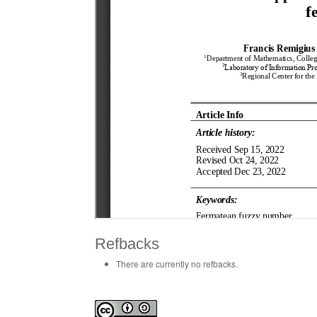
Refbacks
There are currently no refbacks.