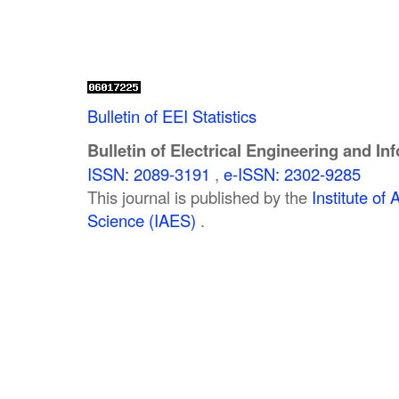
Bulletin of EEI Statistics
Bulletin of Electrical Engineering and In
ISSN: 2089-3191
,
e-ISSN: 2302-9285
This journal is published by the
Institute o
Science (IAES)
.