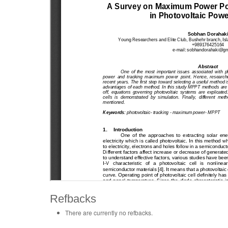
Refbacks
There are currently no refbacks.