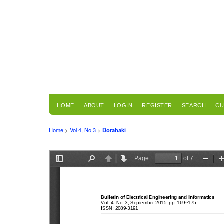
HOME
ABOUT
LOGIN
REGISTER
SEARCH
CU
Home
>
Vol 4, No 3
>
Dorahaki