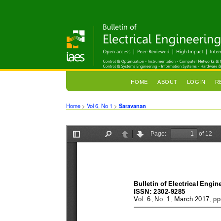
HOME
ABOUT
LOGIN
R
Home
>
Vol 6, No 1
>
Saravanan