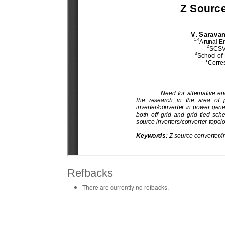
Refbacks
There are currently no refbacks.