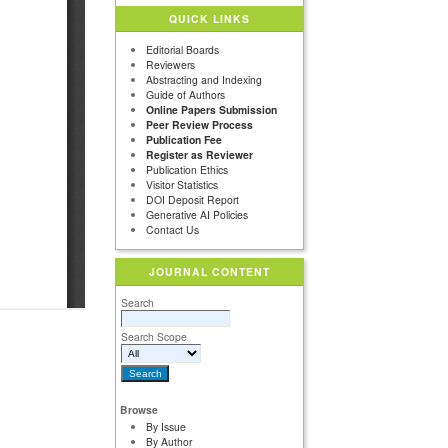
QUICK LINKS
Editorial Boards
Reviewers
Abstracting and Indexing
Guide of Authors
Online Papers Submission
Peer Review Process
Publication Fee
Register as Reviewer
Publication Ethics
Visitor Statistics
DOI Deposit Report
Generative AI Policies
Contact Us
JOURNAL CONTENT
Search
Search Scope
Browse
By Issue
By Author