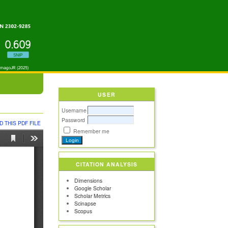
USER
Username
Password
 THIS PDF FILE
Remember me
CITATION ANALYSIS
Dimensions
Google Scholar
Scholar Metrics
Scinapse
Scopus