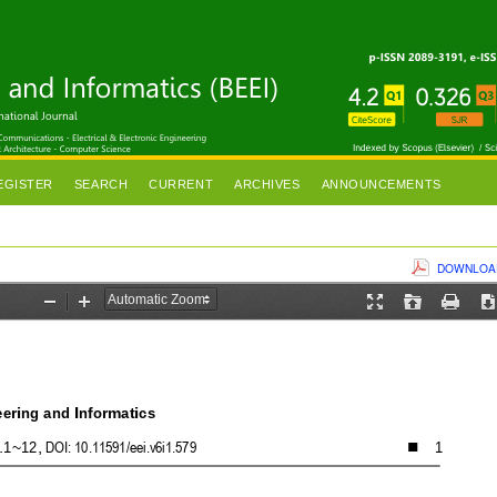
EGISTER
SEARCH
CURRENT
ARCHIVES
ANNOUNCEMENTS
DOWNLOAD