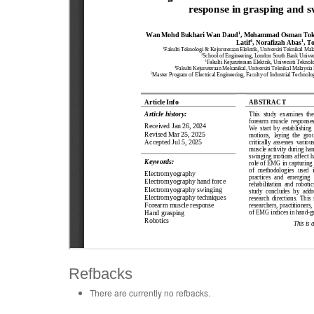
Refbacks
There are currently no refbacks.