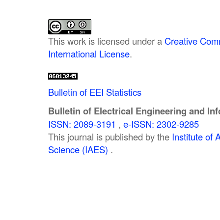
This work is licensed under a
Creative Comm
International License
.
Bulletin of EEI Statistics
Bulletin of Electrical Engineering and In
ISSN: 2089-3191
,
e-ISSN: 2302-9285
This journal is published by the
Institute o
Science (IAES)
.