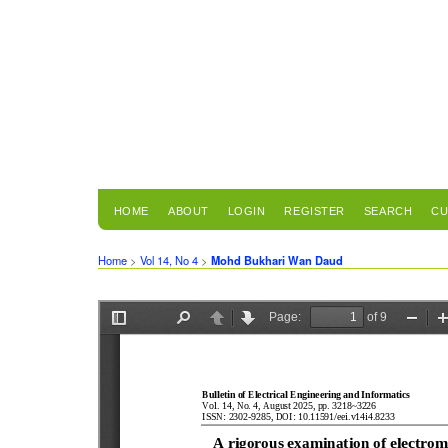
HOME
ABOUT
LOGIN
REGISTER
SEARCH
CU
Home
>
Vol 14, No 4
>
Mohd Bukhari Wan Daud