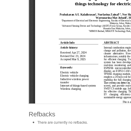
Refbacks
There are currently no refbacks.