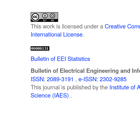
This work is licensed under a
Creative Comm
International License
.
Bulletin of EEI Statistics
Bulletin of Electrical Engineering and In
ISSN: 2089-3191
,
e-ISSN: 2302-9285
This journal is published by the
Institute o
Science (IAES)
.