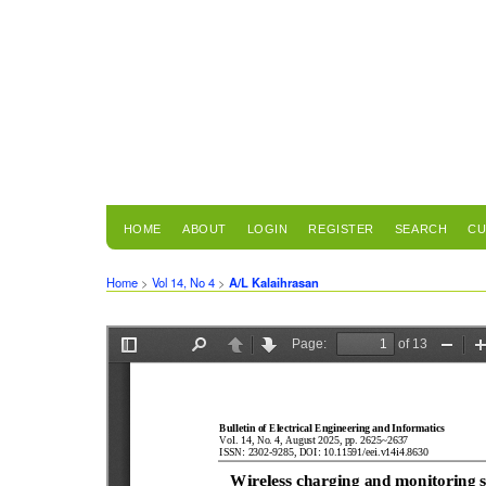
HOME
ABOUT
LOGIN
REGISTER
SEARCH
CU
Home
>
Vol 14, No 4
>
A/L Kalaihrasan