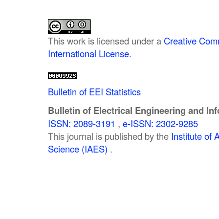
This work is licensed under a
Creative Comm
International License
.
Bulletin of EEI Statistics
Bulletin of Electrical Engineering and In
ISSN: 2089-3191
,
e-ISSN: 2302-9285
This journal is published by the
Institute o
Science (IAES)
.