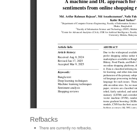
Refbacks
There are currently no refbacks.