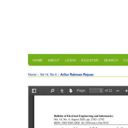
HOME
ABOUT
LOGIN
REGISTER
SEARCH
CU
Home
>
Vol 14, No 4
>
Arifur Rahman Rejuan