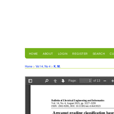
HOME
ABOUT
LOGIN
REGISTER
SEARCH
CU
Home
>
Vol 14, No 4
>
K. M.