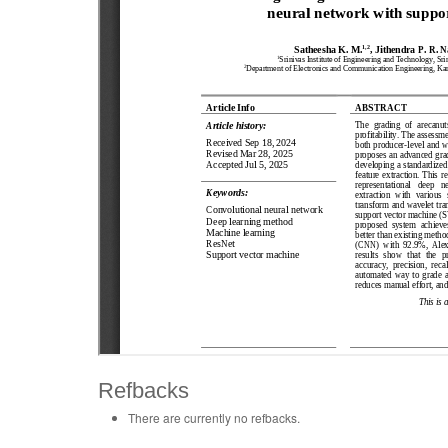
Refbacks
There are currently no refbacks.