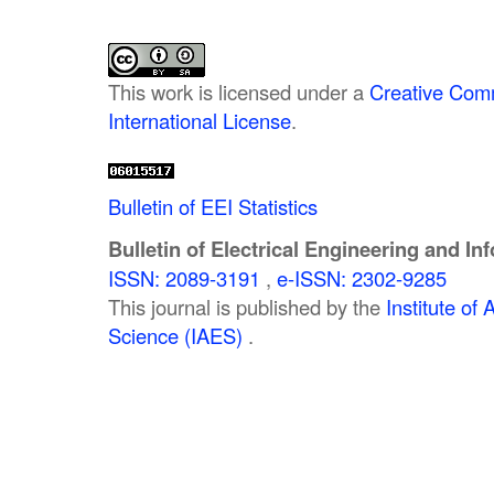
This work is licensed under a
Creative Comm
International License
.
Bulletin of EEI Statistics
Bulletin of Electrical Engineering and In
ISSN: 2089-3191
,
e-ISSN: 2302-9285
This journal is published by the
Institute o
Science (IAES)
.