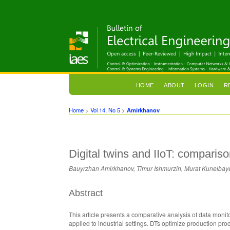
HOME
ABOUT
LOGIN
R
Home
>
Vol 14, No 5
>
Amirkhanov
Digital twins and IIoT: compari
Bauyrzhan Amirkhanov, Timur Ishmurzin, Murat Kunelbaye
Abstract
This article presents a comparative analysis of data monit
applied to industrial settings. DTs optimize production pr