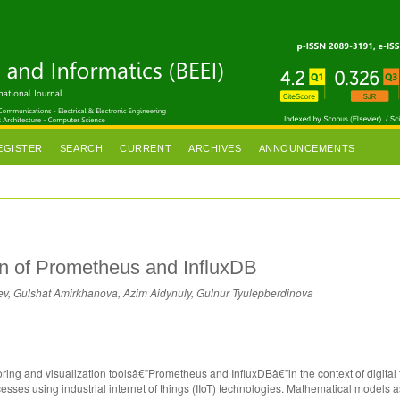
EGISTER
SEARCH
CURRENT
ARCHIVES
ANNOUNCEMENTS
son of Prometheus and InfluxDB
v, Gulshat Amirkhanova, Azim Aidynuly, Gulnur Tyulepberdinova
oring and visualization toolsâ€”Prometheus and InfluxDBâ€”in the context of digital 
ocesses using industrial internet of things (IIoT) technologies. Mathematical models