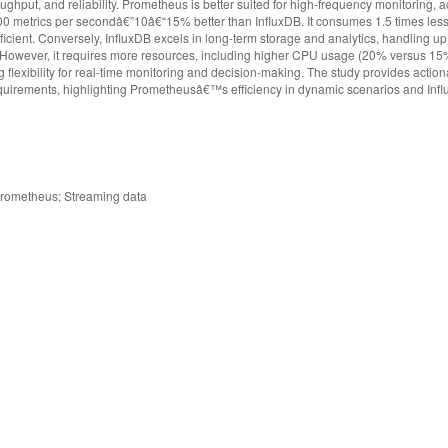
hput, and reliability. Prometheus is better suited for high-frequency monitoring, 
00 metrics per secondâ€”10â€“15% better than InfluxDB. It consumes 1.5 times le
icient. Conversely, InfluxDB excels in long-term storage and analytics, handling up
 However, it requires more resources, including higher CPU usage (20% versus 15%
g flexibility for real-time monitoring and decision-making. The study provides action
requirements, highlighting Prometheusâ€™s efficiency in dynamic scenarios and I
; Prometheus; Streaming data