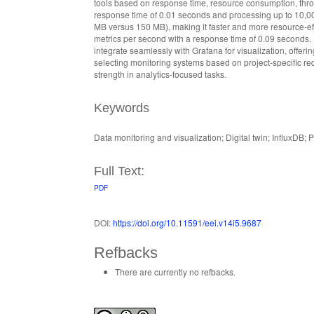
tools based on response time, resource consumption, throug
response time of 0.01 seconds and processing up to 10,0
MB versus 150 MB), making it faster and more resource-eff
metrics per second with a response time of 0.09 seconds.
integrate seamlessly with Grafana for visualization, offerin
selecting monitoring systems based on project-specific 
strength in analytics-focused tasks.
Keywords
Data monitoring and visualization; Digital twin; InfluxDB
Full Text:
PDF
DOI:
https://doi.org/10.11591/eei.v14i5.9687
Refbacks
There are currently no refbacks.