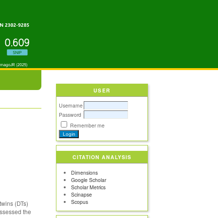
USER
Username
Password
Remember me
CITATION ANALYSIS
Dimensions
Google Scholar
Scholar Metrics
Scinapse
Scopus
twins (DTs)
 assessed the