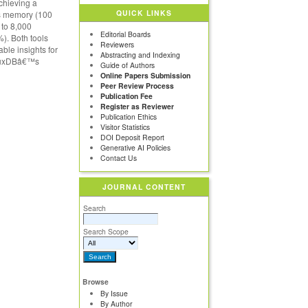
achieving a
QUICK LINKS
ss memory (100
 to 8,000
Editorial Boards
). Both tools
Reviewers
able insights for
Abstracting and Indexing
nfluxDBâ€™s
Guide of Authors
Online Papers Submission
Peer Review Process
Publication Fee
Register as Reviewer
Publication Ethics
Visitor Statistics
DOI Deposit Report
Generative AI Policies
Contact Us
JOURNAL CONTENT
Search
Search Scope
Browse
By Issue
By Author