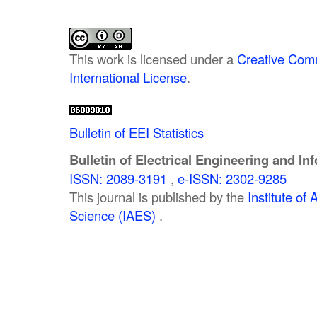
This work is licensed under a
Creative Comm
International License
.
Bulletin of EEI Statistics
Bulletin of Electrical Engineering and In
ISSN: 2089-3191
,
e-ISSN: 2302-9285
This journal is published by the
Institute o
Science (IAES)
.