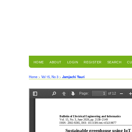
HOME
ABOUT
LOGIN
REGISTER
SEARCH
CU
Home
>
Vol 15, No 3
>
Jamjachi Yauri