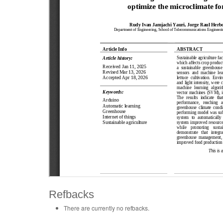
Refbacks
There are currently no refbacks.