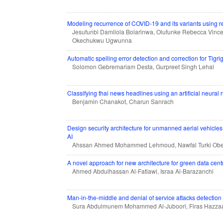
Modeling recurrence of COVID-19 and its variants using r
Jesufunbi Damilola Bolarinwa, Olufunke Rebecca Vince
Okechukwu Ugwunna
Automatic spelling error detection and correction for Tigri
Solomon Gebremariam Desta, Gurpreet Singh Lehal
Classifying thai news headlines using an artificial neural
Benjamin Chanakot, Charun Sanrach
Design security architecture for unmanned aerial vehicl
AI
Ahssan Ahmed Mohammed Lehmoud, Nawfal Turki Obei
A novel approach for new architecture for green data cent
Ahmed Abdulhassan Al-Fatlawi, Israa Al-Barazanchi
Man-in-the-middle and denial of service attacks detectio
Sura Abdulmunem Mohammed Al-Juboori, Firas Hazzaa,