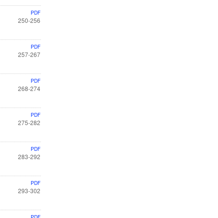
PDF
250-256
PDF
257-267
PDF
268-274
PDF
275-282
PDF
283-292
PDF
293-302
PDF