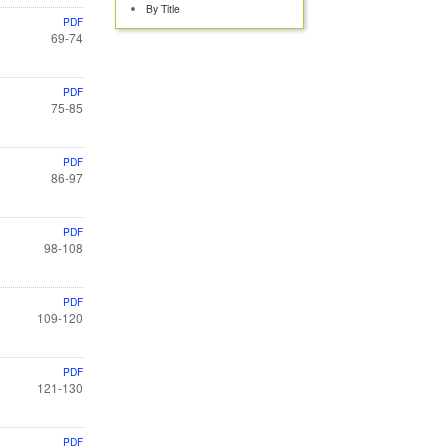
By Title
PDF
69-74
PDF
75-85
PDF
86-97
PDF
98-108
PDF
109-120
PDF
121-130
PDF