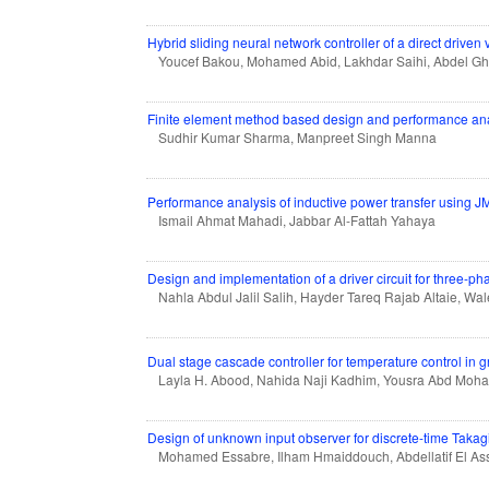
Hybrid sliding neural network controller of a direct driven 
Youcef Bakou, Mohamed Abid, Lakhdar Saihi, Abdel G
Finite element method based design and performance analy
Sudhir Kumar Sharma, Manpreet Singh Manna
Performance analysis of inductive power transfer using 
Ismail Ahmat Mahadi, Jabbar Al-Fattah Yahaya
Design and implementation of a driver circuit for thre
Nahla Abdul Jalil Salih, Hayder Tareq Rajab Altaie, W
Dual stage cascade controller for temperature control in
Layla H. Abood, Nahida Naji Kadhim, Yousra Abd Mo
Design of unknown input observer for discrete-time Taka
Mohamed Essabre, Ilham Hmaiddouch, Abdellatif El As