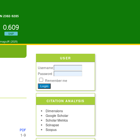
USER
Username
Password
Remember me
CITATION ANALYSIS
Dimensions
Google Scholar
Scholar Metrics
Scinapse
Scopus
PDF
1-9