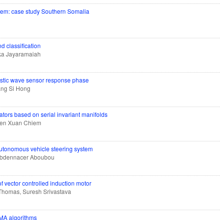
ystem: case study Southern Somalia
d classification
ka Jayaramaiah
oustic wave sensor response phase
ang Si Hong
lators based on serial invariant manifolds
yen Xuan Chiem
autonomous vehicle steering system
 Abdennacer Aboubou
f vector controlled induction motor
Thomas, Suresh Srivastava
FMA algorithms