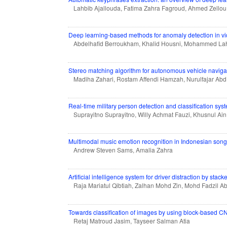
Lahbib Ajallouda, Fatima Zahra Fagroud, Ahmed Zellou
Deep learning-based methods for anomaly detection in vi
Abdelhafid Berroukham, Khalid Housni, Mohammed Lahrai
Stereo matching algorithm for autonomous vehicle naviga
Madiha Zahari, Rostam Affendi Hamzah, Nurulfajar Ab
Real-time military person detection and classification syst
Suprayitno Suprayitno, Willy Achmat Fauzi, Khusnul Ain
Multimodal music emotion recognition in Indonesian so
Andrew Steven Sams, Amalia Zahra
Artificial intelligence system for driver distraction by stac
Raja Mariatul Qibtiah, Zalhan Mohd Zin, Mohd Fadzil 
Towards classification of images by using block-based 
Retaj Matroud Jasim, Tayseer Salman Atia