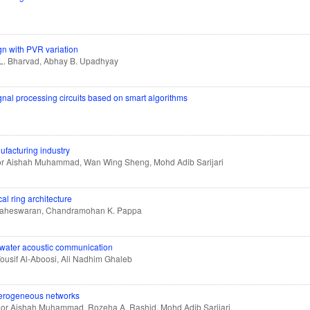
n with PVR variation
i L. Bharvad, Abhay B. Upadhyay
al processing circuits based on smart algorithms
ufacturing industry
Nor Aishah Muhammad, Wan Wing Sheng, Mohd Adib Sarijari
al ring architecture
Maheswaran, Chandramohan K. Pappa
rwater acoustic communication
usif Al-Aboosi, Ali Nadhim Ghaleb
eterogeneous networks
Nor Aishah Muhammad, Rozeha A. Rashid, Mohd Adib Sarijari,