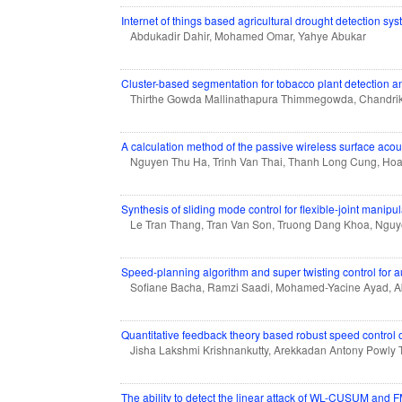
Internet of things based agricultural drought detection s
Abdukadir Dahir, Mohamed Omar, Yahye Abukar
Cluster-based segmentation for tobacco plant detection an
Thirthe Gowda Mallinathapura Thimmegowda, Chandri
A calculation method of the passive wireless surface ac
Nguyen Thu Ha, Trinh Van Thai, Thanh Long Cung, Ho
Synthesis of sliding mode control for flexible-joint manipu
Le Tran Thang, Tran Van Son, Truong Dang Khoa, Ngu
Speed-planning algorithm and super twisting control for 
Sofiane Bacha, Ramzi Saadi, Mohamed-Yacine Ayad,
Quantitative feedback theory based robust speed control o
Jisha Lakshmi Krishnankutty, Arekkadan Antony Powly 
The ability to detect the linear attack of WL-CUSUM and 