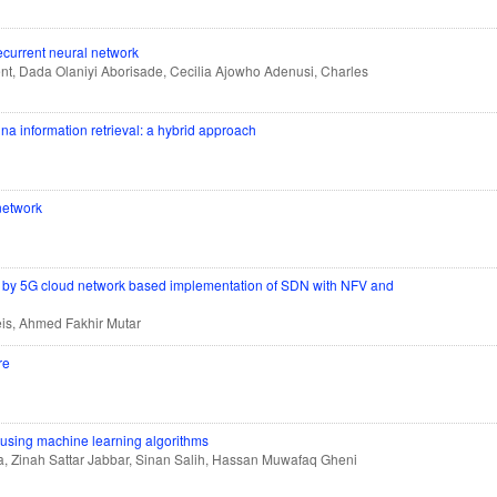
ecurrent neural network
nt, Dada Olaniyi Aborisade, Cecilia Ajowho Adenusi, Charles
gna information retrieval: a hybrid approach
 network
es by 5G cloud network based implementation of SDN with NFV and
s, Ahmed Fakhir Mutar
re
n using machine learning algorithms
 Zinah Sattar Jabbar, Sinan Salih, Hassan Muwafaq Gheni