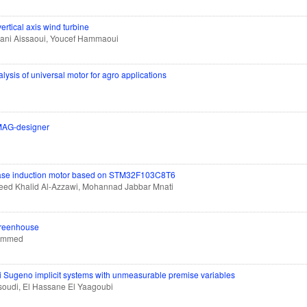
vertical axis wind turbine
hani Aissaoui, Youcef Hammaoui
sis of universal motor for agro applications
JMAG-designer
e-phase induction motor based on STM32F103C8T6
aleed Khalid Al-Azzawi, Mohannad Jabbar Mnati
 greenhouse
hammed
gi Sugeno implicit systems with unmeasurable premise variables
soudi, El Hassane El Yaagoubi