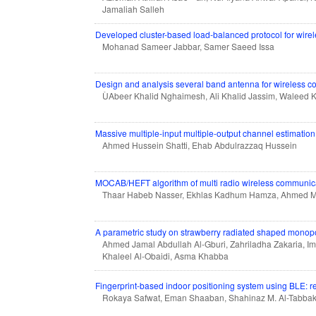
Jamaliah Salleh
Developed cluster-based load-balanced protocol for wirel
Mohanad Sameer Jabbar, Samer Saeed Issa
Design and analysis several band antenna for wireless 
ÙAbeer Khalid Nghaimesh, Ali Khalid Jassim, Waleed K
Massive multiple-input multiple-output channel estimati
Ahmed Hussein Shatti, Ehab Abdulrazzaq Hussein
MOCAB/HEFT algorithm of multi radio wireless communi
Thaar Habeb Nasser, Ekhlas Kadhum Hamza, Ahmed 
A parametric study on strawberry radiated shaped monopo
Ahmed Jamal Abdullah Al-Gburi, Zahriladha Zakaria,
Khaleel Al-Obaidi, Asma Khabba
Fingerprint-based indoor positioning system using BLE: r
Rokaya Safwat, Eman Shaaban, Shahinaz M. Al-Tabba