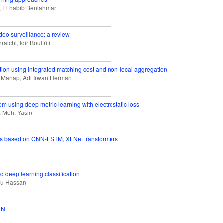
, El habib Benlahmar
deo surveillance: a review
chi, Idir Boulfrifi
tion using integrated matching cost and non-local aggregation
d Manap, Adi Irwan Herman
em using deep metric learning with electrostatic loss
, Moh. Yasin
ngs based on CNN-LSTM, XLNet transformers
ked deep learning classification
Abu Hassan
CNN