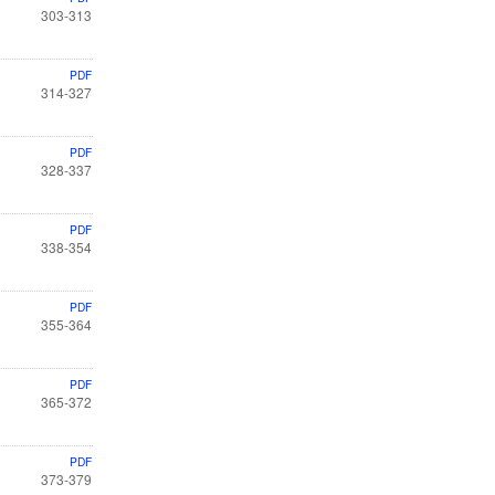
303-313
PDF
314-327
PDF
328-337
PDF
338-354
PDF
355-364
PDF
365-372
PDF
373-379