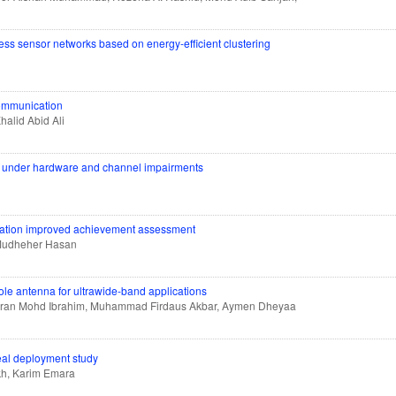
ess sensor networks based on energy-efficient clustering
communication
halid Abid Ali
on under hardware and channel impairments
cation improved achievement assessment
Mudheher Hasan
le antenna for ultrawide-band applications
 Imran Mohd Ibrahim, Muhammad Firdaus Akbar, Aymen Dheyaa
eal deployment study
kh, Karim Emara