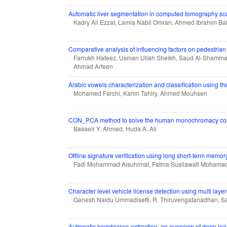
Automatic liver segmentation in computed tomography s
Kadry Ali Ezzat, Lamia Nabil Omran, Ahmed Ibrahim B
Comparative analysis of influencing factors on pedestrian
Farrukh Hafeez, Usman Ullah Sheikh, Saud Al-Shamm
Ahmad Arfeen
Arabic vowels characterization and classification using 
Mohamed Farchi, Karim Tahiry, Ahmed Mouhsen
CON_PCA method to solve the human monochromacy col
Basaeir Y. Ahmed, Huda A. Ali
Offline signature verification using long short-term memor
Fadi Mohammad Alsuhimat, Fatma Susilawati Mohama
Character level vehicle license detection using multi lay
Ganesh Naidu Ummadisetti, R. Thiruvengatanadhan, Sa
Automatic keyphrases extraction: an overview of deep le