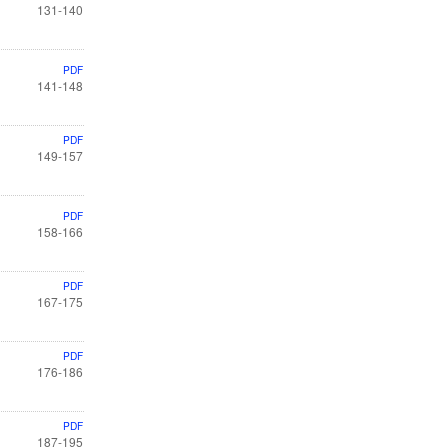
131-140
PDF
141-148
PDF
149-157
PDF
158-166
PDF
167-175
PDF
176-186
PDF
187-195