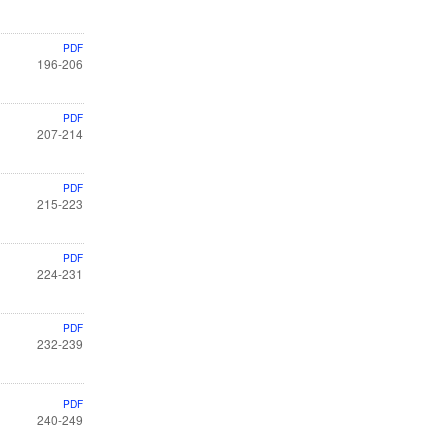
PDF
196-206
PDF
207-214
PDF
215-223
PDF
224-231
PDF
232-239
PDF
240-249