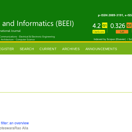
EGISTER
SEARCH
CURRENT
ARCHIVES
ANNOUNCEMENTS
filter: an overview
teswaraRao Alla