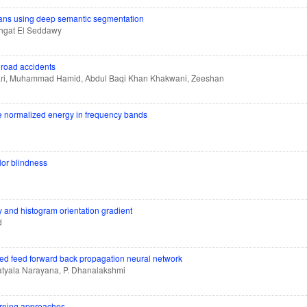
cans using deep semantic segmentation
ahgat El Seddawy
 road accidents
ari, Muhammad Hamid, Abdul Baqi Khan Khakwani, Zeeshan
the normalized energy in frequency bands
or blindness
y and histogram orientation gradient
d
ered feed forward back propagation neural network
tyala Narayana, P. Dhanalakshmi
arning approaches