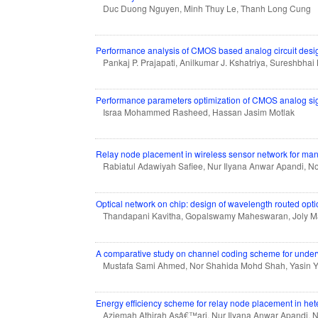
Duc Duong Nguyen, Minh Thuy Le, Thanh Long Cung
Performance analysis of CMOS based analog circuit desig
Pankaj P. Prajapati, Anilkumar J. Kshatriya, Sureshbha
Performance parameters optimization of CMOS analog sign
Israa Mohammed Rasheed, Hassan Jasim Motlak
Relay node placement in wireless sensor network for man
Rabiatul Adawiyah Safiee, Nur Ilyana Anwar Apandi, 
Optical network on chip: design of wavelength routed optic
Thandapani Kavitha, Gopalswamy Maheswaran, Joly 
A comparative study on channel coding scheme for unde
Mustafa Sami Ahmed, Nor Shahida Mohd Shah, Yasin Yo
Energy efficiency scheme for relay node placement in h
Aziemah Athirah Asâ€™ari, Nur Ilyana Anwar Apandi, 