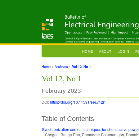
HOME
ABOUT
LOGIN
R
Home
>
Archives
>
Vol 12, No 1
Vol 12, No 1
February 2023
DOI:
https://doi.org/10.11591/eei.v12i1
Table of Contents
Synchronization control techniques for shunt active power 
Chegudi Ranga Rao, Ramadoss Balamurugan, RamaKo