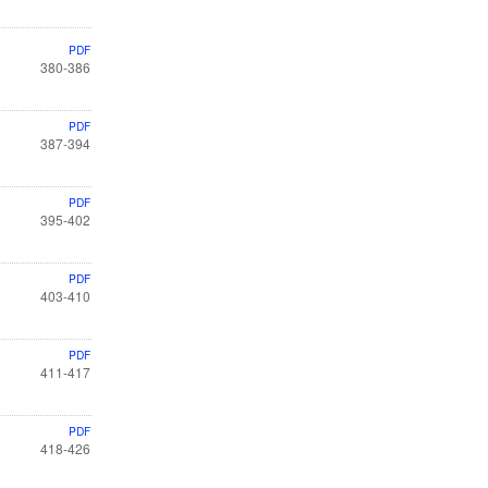
PDF
380-386
PDF
387-394
PDF
395-402
PDF
403-410
PDF
411-417
PDF
418-426