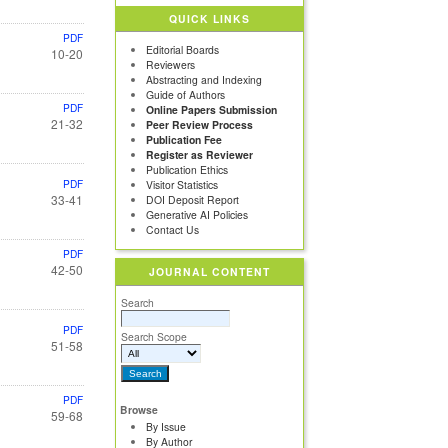
QUICK LINKS
PDF
Editorial Boards
10-20
Reviewers
Abstracting and Indexing
Guide of Authors
PDF
Online Papers Submission
21-32
Peer Review Process
Publication Fee
Register as Reviewer
Publication Ethics
PDF
Visitor Statistics
33-41
DOI Deposit Report
Generative AI Policies
Contact Us
PDF
42-50
JOURNAL CONTENT
Search
PDF
Search Scope
51-58
PDF
Browse
59-68
By Issue
By Author