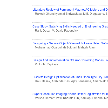
Literature Review of Permanent Magnet AC Motors and Dri
Rakesh Ghanshyamlal Shriwastava, M.B. Diagavane, S
Case Study: Satisfying Skills Needed of Engineering Gra
Raj L Desai, M. David Papendick
Designing a Secure Object Oriented Software Using Softw
Mohammad Obaidullah Bokhari, Mahtab Alam
Design And Implementation Of Error Correcting Codes Fo
Victor N. Papilaya
Discrete Design Optimization of Small Open Type Dry Tra
Raju Basak, Arabinda Das, Ajay Sensarma, Amar Nath 
Super Resolution Imaging Needs Better Registration for Be
Varsha Hemant Patil, Kharate G K, Kamlapur Snehal M