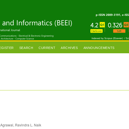
EGISTER
SEARCH
CURRENT
ARCHIVES
ANNOUNCEMENTS
 Agrawal, Ravindra L. Naik