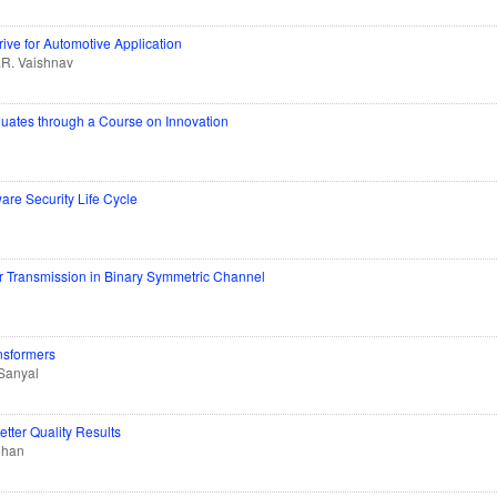
ve for Automotive Application
.R. Vaishnav
duates through a Course on Innovation
are Security Life Cycle
r Transmission in Binary Symmetric Channel
nsformers
Sanyal
tter Quality Results
ohan