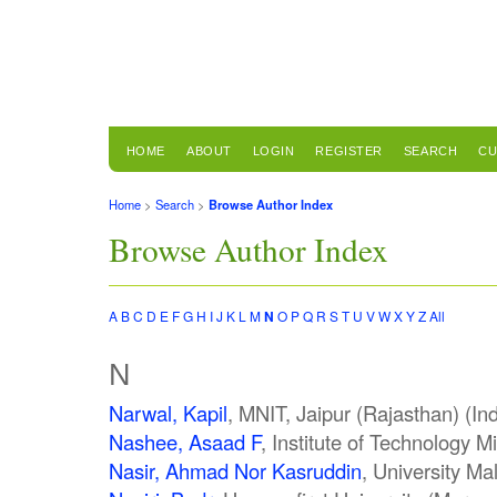
HOME
ABOUT
LOGIN
REGISTER
SEARCH
CU
Home
>
Search
>
Browse Author Index
Browse Author Index
A
B
C
D
E
F
G
H
I
J
K
L
M
N
O
P
Q
R
S
T
U
V
W
X
Y
Z
All
N
Narwal, Kapil
, MNIT, Jaipur (Rajasthan) (Ind
Nashee, Asaad F
, Institute of Technology M
Nasir, Ahmad Nor Kasruddin
, University M