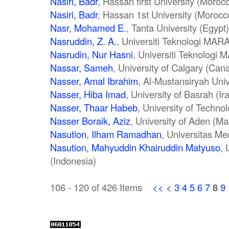
Nasiri, Badr
, Hassan first University (Moroc
Nasiri, Badr
, Hassan 1st University (Morocc
Nasr, Mohamed E.
, Tanta University (Egypt)
Nasruddin, Z. A.
, Universiti Teknologi MAR
Nasrudin, Nur Hasni
, Universiti Teknologi 
Nassar, Sameh
, University of Calgary (Can
Nasser, Amal Ibrahim
, Al-Mustansiryah Univ
Nasser, Hiba Imad
, University of Basrah (Ir
Nasser, Thaar Habeb
, University of Technol
Nasser Boraik, Aziz
, University of Aden (Ma
Nasution, Ilham Ramadhan
, Universitas Me
Nasution, Mahyuddin Khairuddin Matyuso
, 
(Indonesia)
106 - 120 of 426 Items
<<
<
3
4
5
6
7
8
9