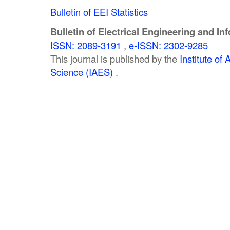
Bulletin of EEI Statistics
Bulletin of Electrical Engineering and In
ISSN: 2089-3191
,
e-ISSN: 2302-9285
This journal is published by the
Institute o
Science (IAES)
.