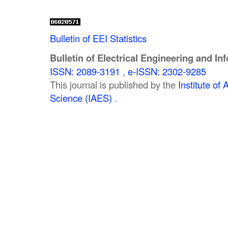
Bulletin of EEI Statistics
Bulletin of Electrical Engineering and In
ISSN: 2089-3191
,
e-ISSN: 2302-9285
This journal is published by the
Institute o
Science (IAES)
.