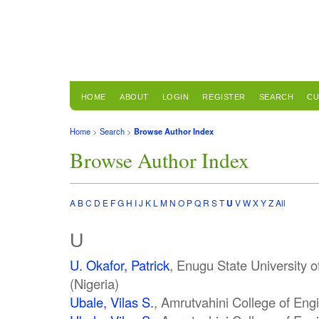
HOME
ABOUT
LOGIN
REGISTER
SEARCH
CU
Home
>
Search
>
Browse Author Index
Browse Author Index
A
B
C
D
E
F
G
H
I
J
K
L
M
N
O
P
Q
R
S
T
U
V
W
X
Y
Z
All
U
U. Okafor, Patrick
, Enugu State University 
(Nigeria)
Ubale, Vilas S.
, Amrutvahini College of Engi