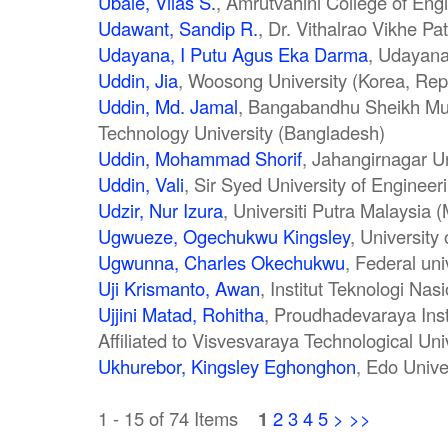
Ubale, Vilas S.
, Amrutvahini College of Engi
Udawant, Sandip R.
, Dr. Vithalrao Vikhe Pa
Udayana, I Putu Agus Eka Darma
, Udayana
Uddin, Jia
, Woosong University (Korea, Repu
Uddin, Md. Jamal
, Bangabandhu Sheikh Mu
Technology University (Bangladesh)
Uddin, Mohammad Shorif
, Jahangirnagar U
Uddin, Vali
, Sir Syed University of Enginee
Udzir, Nur Izura
, Universiti Putra Malaysia 
Ugwueze, Ogechukwu Kingsley
, University 
Ugwunna, Charles Okechukwu
, Federal uni
Uji Krismanto, Awan
, Institut Teknologi Nas
Ujjini Matad, Rohitha
, Proudhadevaraya Inst
Affiliated to Visvesvaraya Technological Univ
Ukhurebor, Kingsley Eghonghon
, Edo Unive
1 - 15 of 74 Items
1
2
3
4
5
>
>>