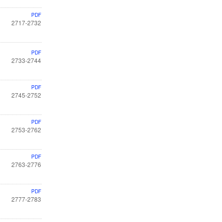
PDF
2717-2732
PDF
2733-2744
PDF
2745-2752
PDF
2753-2762
PDF
2763-2776
PDF
2777-2783