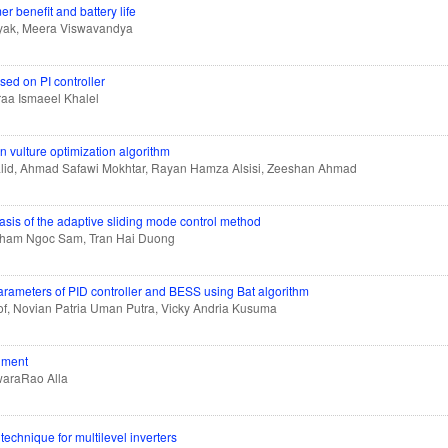
 benefit and battery life
ayak, Meera Viswavandya
ed on PI controller
aa Ismaeel Khalel
an vulture optimization algorithm
alid, Ahmad Safawi Mokhtar, Rayan Hamza Alsisi, Zeeshan Ahmad
basis of the adaptive sliding mode control method
Pham Ngoc Sam, Tran Hai Duong
arameters of PID controller and BESS using Bat algorithm
of, Novian Patria Uman Putra, Vicky Andria Kusuma
onment
waraRao Alla
echnique for multilevel inverters