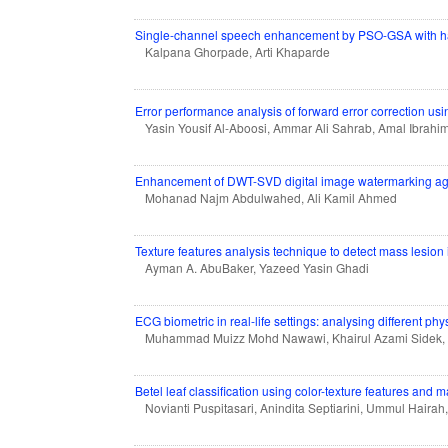
Single-channel speech enhancement by PSO-GSA with ha
Kalpana Ghorpade, Arti Khaparde
Error performance analysis of forward error correction usi
Yasin Yousif Al-Aboosi, Ammar Ali Sahrab, Amal Ibrahi
Enhancement of DWT-SVD digital image watermarking agai
Mohanad Najm Abdulwahed, Ali Kamil Ahmed
Texture features analysis technique to detect mass lesi
Ayman A. AbuBaker, Yazeed Yasin Ghadi
ECG biometric in real-life settings: analysing different phy
Muhammad Muizz Mohd Nawawi, Khairul Azami Sidek
Betel leaf classification using color-texture features and
Novianti Puspitasari, Anindita Septiarini, Ummul Hairah,