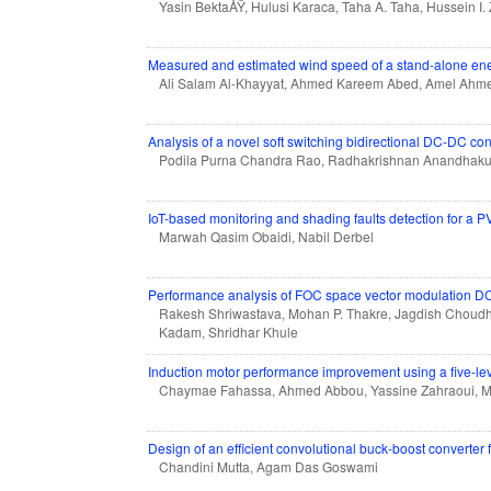
Yasin BektaÅŸ, Hulusi Karaca, Taha A. Taha, Hussein I.
Measured and estimated wind speed of a stand-alone ener
Ali Salam Al-Khayyat, Ahmed Kareem Abed, Amel Ahm
Analysis of a novel soft switching bidirectional DC-DC conv
Podila Purna Chandra Rao, Radhakrishnan Anandhak
IoT-based monitoring and shading faults detection for a
Marwah Qasim Obaidi, Nabil Derbel
Performance analysis of FOC space vector modulation D
Rakesh Shriwastava, Mohan P. Thakre, Jagdish Choudh
Kadam, Shridhar Khule
Induction motor performance improvement using a five-lev
Chaymae Fahassa, Ahmed Abbou, Yassine Zahraoui, 
Design of an efficient convolutional buck-boost converter 
Chandini Mutta, Agam Das Goswami