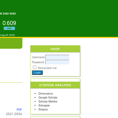
USER
Username
Password
Remember me
CITATION ANALYSIS
Dimensions
Google Scholar
Scholar Metrics
Scinapse
Scopus
PDF
2521-2534