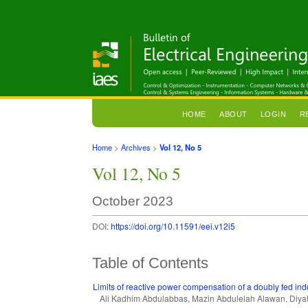
HOME
ABOUT
LOGIN
R
Home
>
Archives
>
Vol 12, No 5
Vol 12, No 5
October 2023
DOI:
https://doi.org/10.11591/eei.v12i5
Table of Contents
Limits of reactive power compensation of a doubly fed in
Ali Kadhim Abdulabbas, Mazin Abdulelah Alawan, Diy