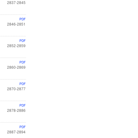
2837-2845
PDF
2846-2851
PDF
2852-2859
PDF
2860-2869
PDF
2870-2877
PDF
2878-2886
PDF
2887-2894