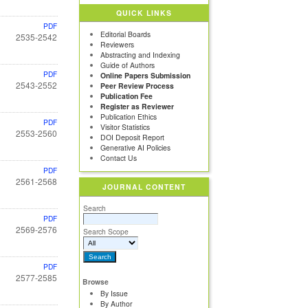
QUICK LINKS
PDF
Editorial Boards
2535-2542
Reviewers
Abstracting and Indexing
Guide of Authors
PDF
Online Papers Submission
2543-2552
Peer Review Process
Publication Fee
Register as Reviewer
Publication Ethics
PDF
Visitor Statistics
2553-2560
DOI Deposit Report
Generative AI Policies
Contact Us
PDF
2561-2568
JOURNAL CONTENT
Search
PDF
2569-2576
Search Scope
PDF
2577-2585
Browse
By Issue
By Author