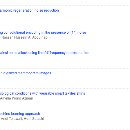
rmonic regeneration noise reduction
ng convolutional encoding in the presence of (1/f) noise
m Nasser, Hussein A. Abdulnabi
nst noise attack using timeâ€“frequency representation
on in digitized mammogram images
siological conditions with wearable smart textiles shirts
, Amelia Wong Azman
 machine learning approach
 Andi Tejawati, Heni Sulastri