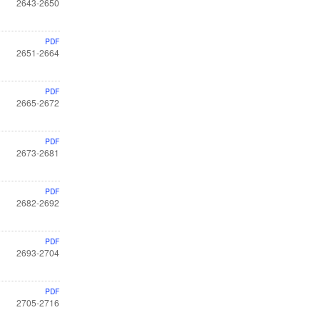
2643-2650
PDF
2651-2664
PDF
2665-2672
PDF
2673-2681
PDF
2682-2692
PDF
2693-2704
PDF
2705-2716