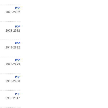
PDF
2895-2902
PDF
2903-2912
PDF
2913-2922
PDF
2923-2929
PDF
2930-2938
PDF
2939-2947