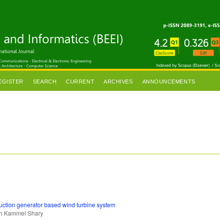
EGISTER
SEARCH
CURRENT
ARCHIVES
ANNOUNCEMENTS
duction generator based wind turbine system
ah Kammel Shary