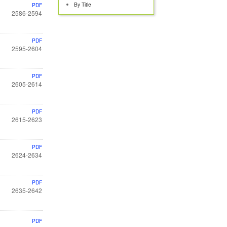
By Title
PDF
2586-2594
PDF
2595-2604
PDF
2605-2614
PDF
2615-2623
PDF
2624-2634
PDF
2635-2642
PDF