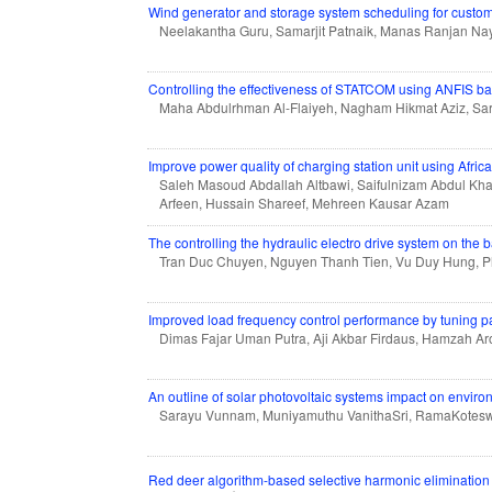
Wind generator and storage system scheduling for customer
Neelakantha Guru, Samarjit Patnaik, Manas Ranjan N
Controlling the effectiveness of STATCOM using ANFIS bas
Maha Abdulrhman Al-Flaiyeh, Nagham Hikmat Aziz, Sar
Improve power quality of charging station unit using Afric
Saleh Masoud Abdallah Altbawi, Saifulnizam Abdul Kh
Arfeen, Hussain Shareef, Mehreen Kausar Azam
The controlling the hydraulic electro drive system on the 
Tran Duc Chuyen, Nguyen Thanh Tien, Vu Duy Hung, 
Improved load frequency control performance by tuning p
Dimas Fajar Uman Putra, Aji Akbar Firdaus, Hamzah Ar
An outline of solar photovoltaic systems impact on envir
Sarayu Vunnam, Muniyamuthu VanithaSri, RamaKotes
Red deer algorithm-based selective harmonic elimination t