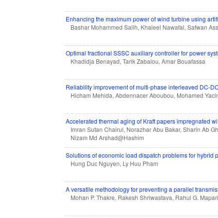
Enhancing the maximum power of wind turbine using artifi
Bashar Mohammed Salih, Khaleel Nawafal, Safwan As
Optimal fractional SSSC auxiliary controller for power s
Khadidja Benayad, Tarik Zabaiou, Amar Bouafassa
Reliability improvement of multi-phase interleaved DC-DC c
Hicham Mehida, Abdennacer Aboubou, Mohamed Yaci
Accelerated thermal aging of Kraft papers impregnated with
Imran Sutan Chairul, Norazhar Abu Bakar, Sharin Ab G
Nizam Md Arshad@Hashim
Solutions of economic load dispatch problems for hybrid 
Hung Duc Nguyen, Ly Huu Pham
A versatile methodology for preventing a parallel trans
Mohan P. Thakre, Rakesh Shriwastava, Rahul G. Mapa