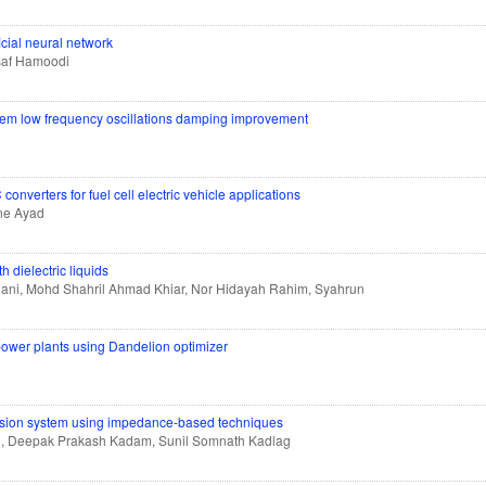
cial neural network
saf Hamoodi
ystem low frequency oscillations damping improvement
onverters for fuel cell electric vehicle applications
ne Ayad
 dielectric liquids
hani, Mohd Shahril Ahmad Khiar, Nor Hidayah Rahim, Syahrun
power plants using Dandelion optimizer
mission system using impedance-based techniques
ri, Deepak Prakash Kadam, Sunil Somnath Kadlag