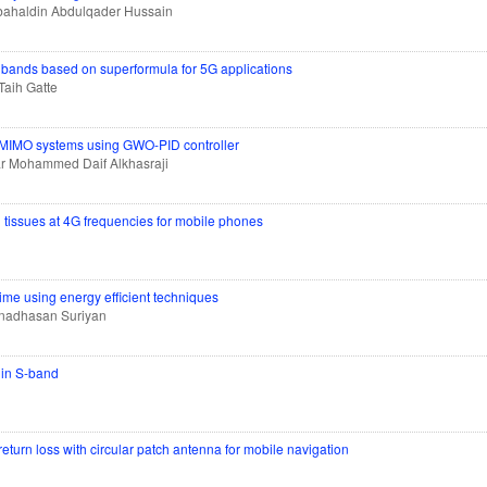
ahaldin Abdulqader Hussain
 bands based on superformula for 5G applications
aih Gatte
 MIMO systems using GWO-PID controller
r Mohammed Daif Alkhasraji
n tissues at 4G frequencies for mobile phones
ime using energy efficient techniques
nadhasan Suriyan
 in S-band
turn loss with circular patch antenna for mobile navigation