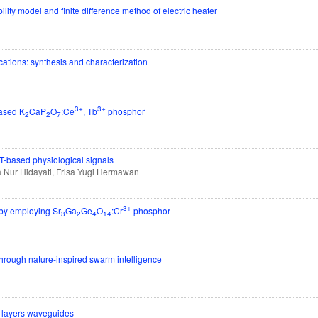
bility model and finite difference method of electric heater
tions: synthesis and characterization
3+
3+
based K
CaP
O
:Ce
, Tb
phosphor
2
2
7
oT-based physiological signals
 Nur Hidayati, Frisa Yugi Hermawan
3+
e by employing Sr
Ga
Ge
O
:Cr
phosphor
3
2
4
14
through nature-inspired swarm intelligence
o layers waveguides