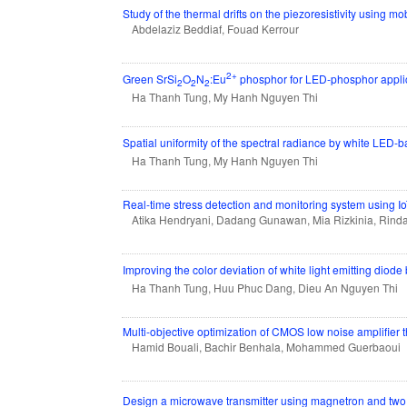
Study of the thermal drifts on the piezoresistivity using mo
Abdelaziz Beddiaf, Fouad Kerrour
2+
Green SrSi
O
N
:Eu
phosphor for LED-phosphor applica
2
2
2
Ha Thanh Tung, My Hanh Nguyen Thi
Spatial uniformity of the spectral radiance by white LED-
Ha Thanh Tung, My Hanh Nguyen Thi
Real-time stress detection and monitoring system using I
Atika Hendryani, Dadang Gunawan, Mia Rizkinia, Rinda
Improving the color deviation of white light emitting diod
Ha Thanh Tung, Huu Phuc Dang, Dieu An Nguyen Thi
Multi-objective optimization of CMOS low noise amplifier 
Hamid Bouali, Bachir Benhala, Mohammed Guerbaoui
Design a microwave transmitter using magnetron and tw