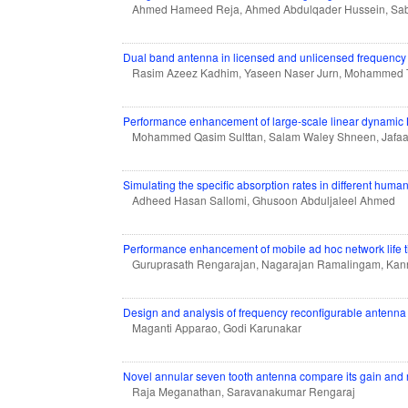
Ahmed Hameed Reja, Ahmed Abdulqader Hussein, Sab
Dual band antenna in licensed and unlicensed frequency
Rasim Azeez Kadhim, Yaseen Naser Jurn, Mohammed T
Performance enhancement of large-scale linear dynamic
Mohammed Qasim Sulttan, Salam Waley Shneen, Jafaa
Simulating the specific absorption rates in different huma
Adheed Hasan Sallomi, Ghusoon Abduljaleel Ahmed
Performance enhancement of mobile ad hoc network life t
Guruprasath Rengarajan, Nagarajan Ramalingam, Kan
Design and analysis of frequency reconfigurable antenna
Maganti Apparao, Godi Karunakar
Novel annular seven tooth antenna compare its gain and re
Raja Meganathan, Saravanakumar Rengaraj