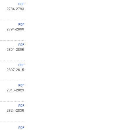
PDF
2784-2793
PDF
2794-2800
PDF
2801-2806
PDF
2807-2815
PDF
2816-2823
PDF
2824-2836
PDF