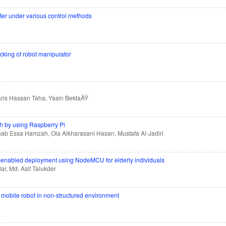
rter under various control methods
ing of robot manipulator
aris Hassan Taha, Yasin BektaÅŸ
th by using Raspberry Pi
b Essa Hamzah, Ola Alkharasani Hasan, Mustafa Al-Jadiri
T-enabled deployment using NodeMCU for elderly individuals
ar, Md. Asif Talukder
l mobile robot in non-structured environment