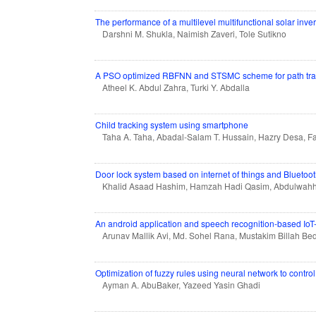
The performance of a multilevel multifunctional solar inve
Darshni M. Shukla, Naimish Zaveri, Tole Sutikno
A PSO optimized RBFNN and STSMC scheme for path track
Atheel K. Abdul Zahra, Turki Y. Abdalla
Child tracking system using smartphone
Taha A. Taha, Abadal-Salam T. Hussain, Hazry Desa, F
Door lock system based on internet of things and Bluetoo
Khalid Asaad Hashim, Hamzah Hadi Qasim, Abdulwahha
An android application and speech recognition-based Io
Arunav Mallik Avi, Md. Sohel Rana, Mustakim Billah Bed
Optimization of fuzzy rules using neural network to contro
Ayman A. AbuBaker, Yazeed Yasin Ghadi