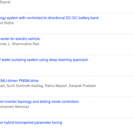
 Zaynal
gy system with controlled bi-directional DC-DC battery bank
ed Ridha
erter for electric vehicle
umar, L. Shanmukha Rao
 PV water pumping system using deep learning approach
CMLI driven PMSM drive
ari, Sunil Somnath Kadlag, Rahul Mapari, Deepak Prakash
el inverter topology and sliding mode controllers
Mohamed Akherraz
for hybrid bioinspired parameter tuning