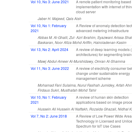
Vol 10, No 3: June 2021
A remote patient monitoring base
implementation with internet of thi
cloud server
Jaber H. Majeed, Qais Aish
Vol 10, No 1: February
A Review of anomaly detection tec
2021
advanced metering infrastructure
Abbas M. Al-Ghaili, Zul- Azri Ibrahim, Syazwani Arissa Sh
Baskaran, Noor Afiza Mohd Ariffin, Hairoladenan Kasim
Vol 13, No 2: April 2024
A review of deep learning models 
architectures) for segmenting brai
Mawj Abdul-Ameer Al-Murshidawy, Omran Al-Shamma
Vol 11, No 3: June 2022
A review of electricity consumer b
change under sustainable energy
management scheme
Mohamad Fani Sulaima, Nurul Fasihah Jumidey, Arfah Ahm
Firdaus Sukri, Musthafah Mohd Tahir
Vol 10, No 1: February
A review of human skin detection
2021
applications based on image proc
Hussein Ali Hussein Al Naffakh, Rozaida Ghazali, Nidhal 
Vol 7, No 2: June 2018
A Review of Low Power Wide Area
Technology in Licensed and Unlic
Spectrum for IoT Use Cases