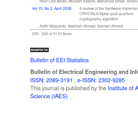
Noor Laili Ismail, Murizah Kassim, Mahamod Ismail, Rosl
Vol 15, No 2: April 2026
A review of the hardware implemen
CRYSTALS-Kyber post-quantum
cryptography algorithm
Ardhi Wijayanto, Nabihah Ahmad, Salman Ahmed
226 - 240 of 3110 Items
Bulletin of EEI Statistics
Bulletin of Electrical Engineering and In
ISSN: 2089-3191
,
e-ISSN: 2302-9285
This journal is published by the
Institute o
Science (IAES)
.