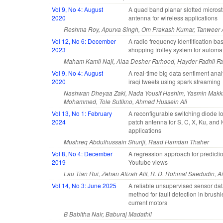
Vol 9, No 4: August
A quad band planar slotted microst
2020
antenna for wireless applications
Reshma Roy, Apurva Singh, Om Prakash Kumar, Tanweer A
Vol 12, No 6: December
A radio frequency identification ba
2023
shopping trolley system for automat
Maham Kamil Naji, Alaa Desher Farhood, Hayder Fadhil Fa
Vol 9, No 4: August
A real-time big data sentiment anal
2020
iraqi tweets using spark streaming
Nashwan Dheyaa Zaki, Nada Yousif Hashim, Yasmin Makki
Mohammed, Tole Sutikno, Ahmed Hussein Ali
Vol 13, No 1: February
A reconfigurable switching diode 
2024
patch antenna for S, C, X, Ku, and
applications
Mushreq Abdulhussain Shuriji, Raad Hamdan Thaher
Vol 8, No 4: December
A regression approach for predictio
2019
Youtube views
Lau Tian Rui, Zehan Afizah Afif, R. D. Rohmat Saedudin, 
Vol 14, No 3: June 2025
A reliable unsupervised sensor dat
method for fault detection in brushl
current motors
B Babitha Nair, Baburaj Madathil