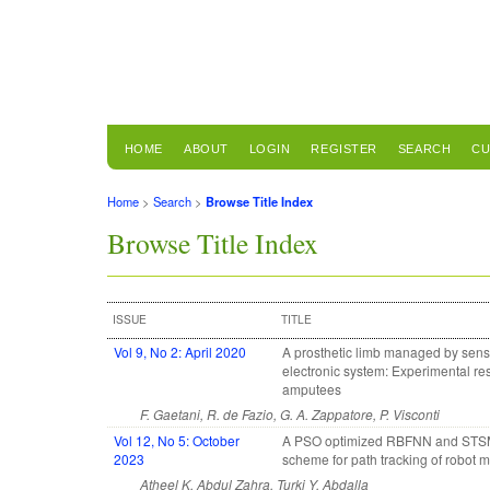
HOME
ABOUT
LOGIN
REGISTER
SEARCH
CU
Home
>
Search
>
Browse Title Index
Browse Title Index
ISSUE
TITLE
Vol 9, No 2: April 2020
A prosthetic limb managed by sen
electronic system: Experimental res
amputees
F. Gaetani, R. de Fazio, G. A. Zappatore, P. Visconti
Vol 12, No 5: October
A PSO optimized RBFNN and ST
2023
scheme for path tracking of robot 
Atheel K. Abdul Zahra, Turki Y. Abdalla