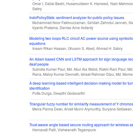
Omar I. Dallal Bashi, Husamuldeen K. Hameed, Yasir Mahmoo
Sabry
IndoPolicyStats: sentiment analyzer for public policy issues
Muhammad Noor Fakhruzzaman, Sa'idah Zahrotul Jannah, S
Iryanto Pratama, Denise Arne Ardanty
Modeling two loops RLC circuit AC power source using symbolic a
equations
Inaam Rikan Hassan, Ghuson S. Abed, Ahmad H. Sabry
An Adam based CNN and LSTM approach for sign language recogn
deaf people
Subrata Kumer Paul, Md. Abul Ala Walid, Rakhi Rani Paul, Md
Rana, Maloy Kumar Devnath, Ishaat Rahman Dipu, Md. Mom
A deep learning-based intelligent decision-making model for tum
identification
Putta Durga, Deepthi Godavarthi
Triangular fuzzy number for similarity measurement of Y chrom
Meira Parma Dewi, Aniati Murni Arymurthy, Suryana Setiawan
Trust aware angle based secure routing approach for wireless s
Hemavati Patil, Vishwanath Tegampure