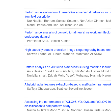
Performance evaluation of generative adversarial networks for
from text description
Nur Nabilah Bahrum, Samsul Setumin, Nor Azlan Othman, Mohd
Mohd Firdaus Abdullah, Adi Izhar Che Ani
Performance analysis of convolutional neural network architectu
endoscopy dataset
Parminder Kaur, Rakesh Kumar
High capacity double precision image steganography based on
Salwan Fadhel Al Rubaie, Maher K. Mahmood Al-Azawi
Pattern analysis on
Aquilaria Malaccensis
using machine learni
Anis Hazirah 'Izzati Hasnu Al-Hadi, Siti Mariatul Hazwa Mohd H
Nurlaila Ismail, Zakiah Mohd Yusoff, Mohamad Hushnie Haron
A hybrid facial features extraction-based classification framework
SaiTeja Chopparapu, Beatrice Seventline Joseph
Assessing the performance of YOLOv5, YOLOv6, and YOLOv7 in 
classification: a comparative study
Najiha â€˜Izzaty Mohd Yusof, Ali Sophian, Hasan Firdaus Moh