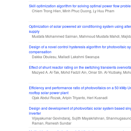
Skill optimization algorithm for solving optimal power flow probl
Chiem Trong Hien, Minh Phuc Duong, Ly Huu Pham
Optimization of solar powered air conditioning system using alte
supply
Mustafa Mohammed Salman, Mahmoud Mustafa Mahdi, Majida
Design of a novel control hysteresis algorithm for photovoltaic s
compensation
Dakka Obulesu, Malladi Lakshmi Swarupa
Effect of shunt reactor rating on the switching transients overvol
Mazyed A. Al-Tak, Mohd Fadzil Ain, Omar Sh. Al-Yozbaky, M
Efficiency and performance ratio of photovoltaics on a 50 kWp U
rooftop solar power plant
Ojak Abdul Rozak, Aripin Triyanto, Heri Kusnadi
Design and development of photovoltaic solar system based sin
inverter
Vijayakumar Govindaraj, Sujith Mayakrishnan, Shanmugasun
Raman, Ramesh Sundar