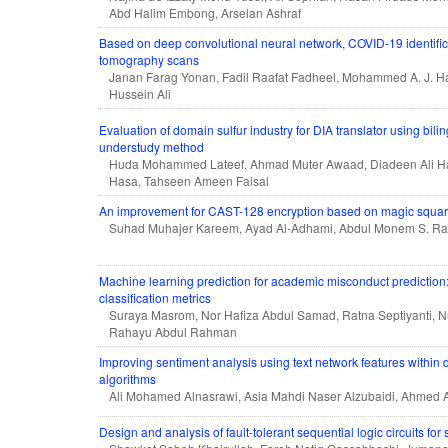
Abd Halim Embong, Arselan Ashraf
Based on deep convolutional neural network, COVID-19 identific
tomography scans
Janan Farag Yonan, Fadil Raafat Fadheel, Mohammed A. J. 
Hussein Ali
Evaluation of domain sulfur industry for DIA translator using bili
understudy method
Huda Mohammed Lateef, Ahmad Muter Awaad, Diadeen Ali H
Hasa, Tahseen Ameen Faisal
An improvement for CAST-128 encryption based on magic square
Suhad Muhajer Kareem, Ayad Al-Adhami, Abdul Monem S. R
Machine learning prediction for academic misconduct prediction:
classification metrics
Suraya Masrom, Nor Hafiza Abdul Samad, Ratna Septiyanti, N
Rahayu Abdul Rahman
Improving sentiment analysis using text network features within 
algorithms
Ali Mohamed Alnasrawi, Asia Mahdi Naser Alzubaidi, Ahmed
Design and analysis of fault-tolerant sequential logic circuits for s