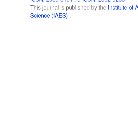
This journal is published by the
Institute o
Science (IAES)
.