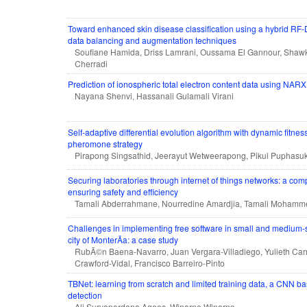
Toward enhanced skin disease classification using a hybrid RF
data balancing and augmentation techniques
Soufiane Hamida, Driss Lamrani, Oussama El Gannour, Shawk
Cherradi
Prediction of ionospheric total electron content data using NAR
Nayana Shenvi, Hassanali Gulamali Virani
Self-adaptive differential evolution algorithm with dynamic fitne
pheromone strategy
Pirapong Singsathid, Jeerayut Wetweerapong, Pikul Puphasu
Securing laboratories through internet of things networks: a co
ensuring safety and efficiency
Tamali Abderrahmane, Nourredine Amardjia, Tamali Mohamm
Challenges in implementing free software in small and medium-s
city of MonterÃ­a: a case study
RubÃ©n Baena-Navarro, Juan Vergara-Villadiego, Yulieth Car
Crawford-Vidal, Francisco Barreiro-Pinto
TBNet: learning from scratch and limited training data, a CNN bas
detection
Ali Suryaperdana Agoes, Winarno Winarno