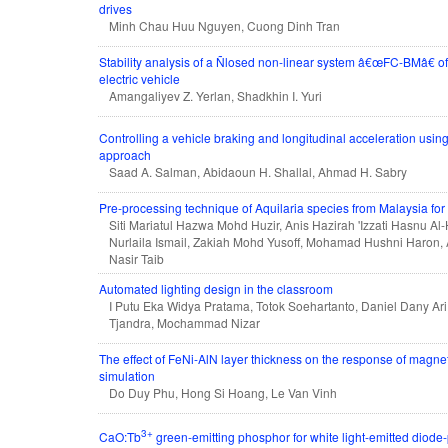
drives
Minh Chau Huu Nguyen, Cuong Dinh Tran
Stability analysis of a Ñlosed non-linear system â€œFC-BMâ€ of t
electric vehicle
Amangaliyev Z. Yerlan, Shadkhin I. Yuri
Controlling a vehicle braking and longitudinal acceleration usin
approach
Saad A. Salman, Abidaoun H. Shallal, Ahmad H. Sabry
Pre-processing technique of Aquilaria species from Malaysia for f
Siti Mariatul Hazwa Mohd Huzir, Anis Hazirah 'Izzati Hasnu Al-
Nurlaila Ismail, Zakiah Mohd Yusoff, Mohamad Hushni Haron, 
Nasir Taib
Automated lighting design in the classroom
I Putu Eka Widya Pratama, Totok Soehartanto, Daniel Dany Ari
Tjandra, Mochammad Nizar
The effect of FeNi-AlN layer thickness on the response of mag
simulation
Do Duy Phu, Hong Si Hoang, Le Van Vinh
3+
CaO:Tb
green-emitting phosphor for white light-emitted diode