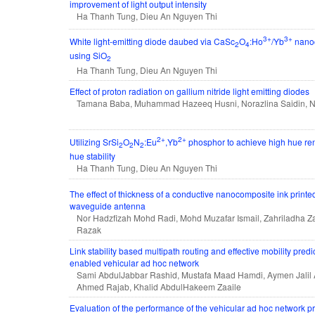
improvement of light output intensity
Ha Thanh Tung, Dieu An Nguyen Thi
3+
3+
White light-emitting diode daubed via CaSc
O
:Ho
/Yb
nanoc
2
4
using SiO
2
Ha Thanh Tung, Dieu An Nguyen Thi
Effect of proton radiation on gallium nitride light emitting diodes
Tamana Baba, Muhammad Hazeeq Husni, Norazlina Saidin, Nu
2+
2+
Utilizing SrSi
O
N
:Eu
,Yb
phosphor to achieve high hue re
2
2
2
hue stability
Ha Thanh Tung, Dieu An Nguyen Thi
The effect of thickness of a conductive nanocomposite ink printed
waveguide antenna
Nor Hadzfizah Mohd Radi, Mohd Muzafar Ismail, Zahriladha Za
Razak
Link stability based multipath routing and effective mobility predi
enabled vehicular ad hoc network
Sami AbdulJabbar Rashid, Mustafa Maad Hamdi, Aymen Jalil 
Ahmed Rajab, Khalid AbdulHakeem Zaaile
Evaluation of the performance of the vehicular ad hoc network pr