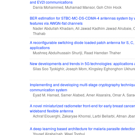
and EV2I communications
Dania Mohammed, Muhamad Mansor, Goh Chin Hock
BER estimation for STBC-MC-DS-CDMA-4 antennas system by va
features via AWGN-flat channels
Nader Abdullah Khadam, Ali Jawad Kadhim Jawad Alrubaie,
Thahab
A reconfigurable switching diode loaded patch antenna for S, C,
applications
Mushreq Abdulhussain Shuriji, Raad Hamdan Thaher
New developments and trends in 5G technologies: applications
Silas Soo Tyokighir, Joseph Mom, Kingsley Eghonghon Ukhure
Implementing and developing multi-stage cryptography technique
communication system
Eyad M. Hamad, Samer Alabed, Amer Alsaraira, Omar A. Sara
A novel miniaturized radiometer front-end for early breast cancer
wideband flexible antenna
Achraf Elouerghi, Zakaryae Khomsi, Larbi Bellarbi, Atman Jbar
A deep learning based architecture for malaria parasite detectio
Yousef Alraba'nah, Wael Toghuj