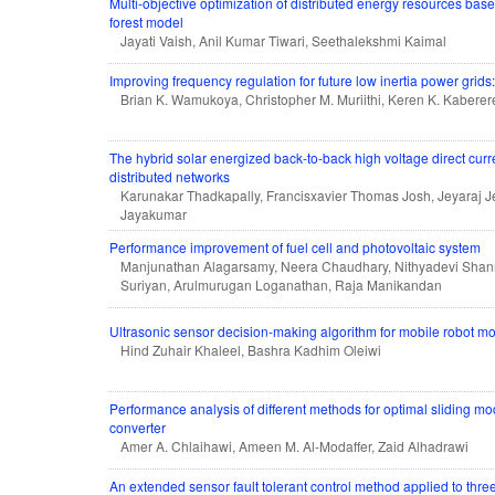
Multi-objective optimization of distributed energy resources ba
forest model
Jayati Vaish, Anil Kumar Tiwari, Seethalekshmi Kaimal
Improving frequency regulation for future low inertia power grids
Brian K. Wamukoya, Christopher M. Muriithi, Keren K. Kaberer
The hybrid solar energized back-to-back high voltage direct curr
distributed networks
Karunakar Thadkapally, Francisxavier Thomas Josh, Jeyaraj J
Jayakumar
Performance improvement of fuel cell and photovoltaic system
Manjunathan Alagarsamy, Neera Chaudhary, Nithyadevi Sh
Suriyan, Arulmurugan Loganathan, Raja Manikandan
Ultrasonic sensor decision-making algorithm for mobile robot m
Hind Zuhair Khaleel, Bashra Kadhim Oleiwi
Performance analysis of different methods for optimal sliding m
converter
Amer A. Chlaihawi, Ameen M. Al-Modaffer, Zaid Alhadrawi
An extended sensor fault tolerant control method applied to thr