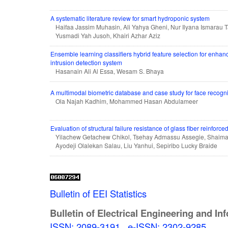
A systematic literature review for smart hydroponic system
Haifaa Jassim Muhasin, Ali Yahya Gheni, Nur Ilyana Ismarau Ta
Yusmadi Yah Jusoh, Khairi Azhar Aziz
Ensemble learning classifiers hybrid feature selection for enha
intrusion detection system
Hasanain Ali Al Essa, Wesam S. Bhaya
A multimodal biometric database and case study for face recogn
Ola Najah Kadhim, Mohammed Hasan Abdulameer
Evaluation of structural failure resistance of glass fiber reinfor
Yilachew Getachew Chikol, Tsehay Admassu Assegie, Shai
Ayodeji Olalekan Salau, Liu Yanhui, Sepiribo Lucky Braide
Bulletin of EEI Statistics
Bulletin of Electrical Engineering and In
ISSN: 2089-3191
,
e-ISSN: 2302-9285