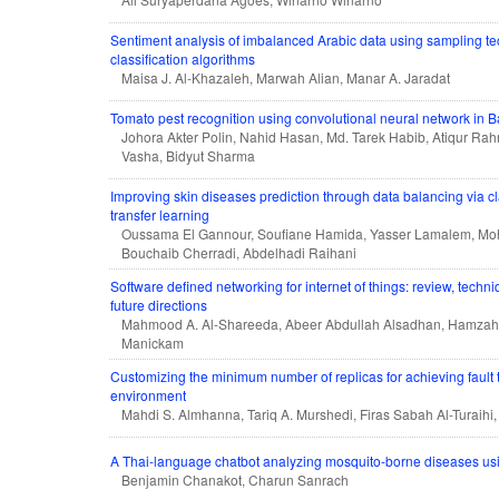
Sentiment analysis of imbalanced Arabic data using sampling t
classification algorithms
Maisa J. Al-Khazaleh, Marwah Alian, Manar A. Jaradat
Tomato pest recognition using convolutional neural network in 
Johora Akter Polin, Nahid Hasan, Md. Tarek Habib, Atiqur R
Vasha, Bidyut Sharma
Improving skin diseases prediction through data balancing via 
transfer learning
Oussama El Gannour, Soufiane Hamida, Yasser Lamalem, M
Bouchaib Cherradi, Abdelhadi Raihani
Software defined networking for internet of things: review, techn
future directions
Mahmood A. Al-Shareeda, Abeer Abdullah Alsadhan, Hamzah
Manickam
Customizing the minimum number of replicas for achieving fault t
environment
Mahdi S. Almhanna, Tariq A. Murshedi, Firas Sabah Al-Turaihi,
A Thai-language chatbot analyzing mosquito-borne diseases usin
Benjamin Chanakot, Charun Sanrach