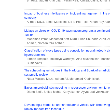
Shawkat Sabah Khairullah, Farah Natiq Qassabbashi, Juman
Impact of business intelligence on incident management in the con
company
Alfredo Daza, Elmer Marcelino De la Paz Ttito, Yohan Roy Ala
Malaysian views on COVID-19 vaccination program: a sentiment 
Twitter
Mohamed Imran Mohamed Ariff, Nurul Erina Shuhada Zubir, Az
Ahmad, Noreen Izza Arshad
Classification of clove types using convolution neural network al
hyperparamters
Firman Tempola, Retantyo Wardoyo, Aina Musdholifah, Rosihan
Sumaryanti
The scheduling techniques in the Hadoop and Spark of smart cit
systematic review
Nada Massed Mirza, Adnan Ali, Mohamad Khairi Ishak
Bayesian probabilistic modeling in robosoccer environment for r
Diana Steffi, Shilpa Mehta, Kanyakumari Ayyadurai Venkatesh
Developing a model for unmanned aerial vehicle with fixed-win
rapidly random tree technique