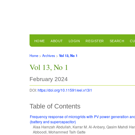
HOME
ABOUT
LOGIN
REGISTER
SEARCH
CU
Home
>
Archives
>
Vol 13, No 1
Vol 13, No 1
February 2024
DOI:
https://doi.org/10.11591/eei.v13i1
Table of Contents
Frequency response of microgrids with PV power generation an
(battery and supercapacitor)
Alaa Hamzah Abdullah, Karrar M. Al-Anbary, Qasim Mahdi Ha
Abboodi, Mohammed Taih Gatte